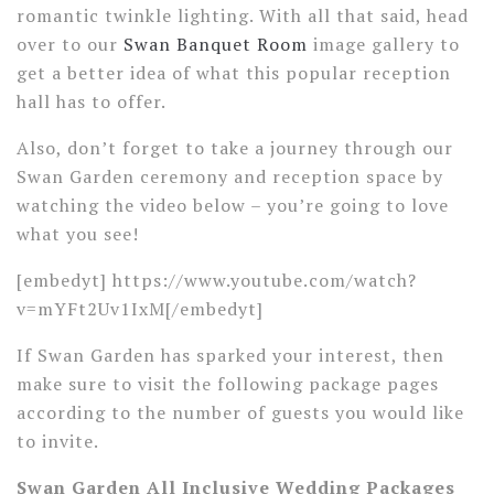
romantic twinkle lighting. With all that said, head
over to our
Swan Banquet Room
image gallery to
get a better idea of what this popular reception
hall has to offer.
Also, don’t forget to take a journey through our
Swan Garden ceremony and reception space by
watching the video below – you’re going to love
what you see!
[embedyt] https://www.youtube.com/watch?
v=mYFt2Uv1IxM[/embedyt]
If Swan Garden has sparked your interest, then
make sure to visit the following package pages
according to the number of guests you would like
to invite.
Swan Garden All Inclusive Wedding Packages