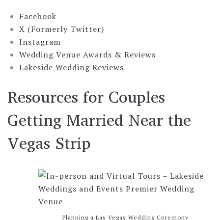
Facebook
X (Formerly Twitter)
Instagram
Wedding Venue Awards & Reviews
Lakeside Wedding Reviews
Resources for Couples
Getting Married Near the
Vegas Strip
Planning a Las Vegas Wedding Ceremony