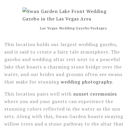
Las Vegas Wedding Gazebo Packages
This location holds our largest wedding gazebo,
and is said to create a fairy tale atmosphere. The
gazebo and wedding altar rest next to a peaceful
lake that boasts a charming stone bridge over the
water, and our brides and grooms often see swans
that make for stunning
wedding photography
.
This location pairs well with
sunset ceremonies
where you and your guests can experience the
stunning colors reflected in the water as the sun
sets. Along with this, Swan Garden boasts swaying
willow trees and a stone pathway to the altar that