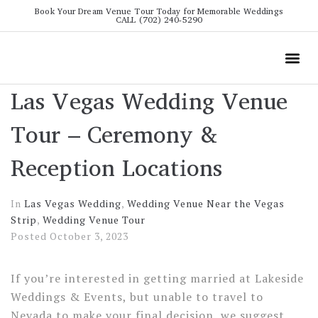
Book Your Dream Venue Tour Today for Memorable Weddings
CALL (702) 240-5290
Wedding
All The Info
Video To
Las Vegas Wedding Venue
Tour – Ceremony &
Reception Locations
In
Las Vegas Wedding
,
Wedding Venue Near the Vegas
Strip
,
Wedding Venue Tour
Posted
October 3, 2023
If you’re interested in getting married at Lakeside
Weddings & Events, but unable to travel to
Nevada to make your final decision, we suggest