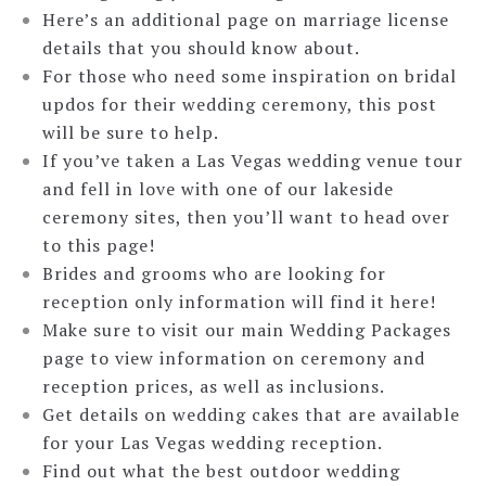
Here’s an additional page on marriage license
details that you should know about.
For those who need some inspiration on bridal
updos for their wedding ceremony, this post
will be sure to help.
If you’ve taken a Las Vegas wedding venue tour
and fell in love with one of our lakeside
ceremony sites, then you’ll want to head over
to this page!
Brides and grooms who are looking for
reception only information will find it here!
Make sure to visit our main Wedding Packages
page to view information on ceremony and
reception prices, as well as inclusions.
Get details on wedding cakes that are available
for your Las Vegas wedding reception.
Find out what the best outdoor wedding