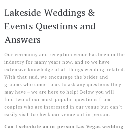
Lakeside Weddings &
Events Questions and
Answers
Our ceremony and reception venue has been in the
industry for many years now, and so we have
extensive knowledge of all things wedding-related.
With that said, we encourage the brides and
grooms who come to us to ask any questions they
may have – we are here to help! Below you will
find two of our most popular questions from
couples who are interested in our venue but can’t
easily visit to check our venue out in person.
Can I schedule an in-person Las Vegas wedding