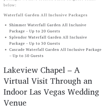
below:
Waterfall Garden All Inclusive Packages
Shimmer Waterfall Garden All Inclusive
Package –
Up to 20 Guests
Splendor Waterfall Garden All Inclusive
Package –
Up to 30 Guests
Cascade Waterfall Garden All Inclusive Package
–
Up to 50 Guests
Lakeview Chapel – A
Virtual Visit Through an
Indoor Las Vegas Wedding
Venue