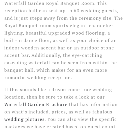
Waterfall Garden Royal Banquet Room. This
reception hall can seat up to 60 wedding guests,
and is just steps away from the ceremony site. The
Royal Banquet room sports elegant chandelier
lighting, beautiful upgraded wood flooring, a
built-in dance floor, as well as your choice of an
indoor wooden accent bar or an outdoor stone
accent bar. Additionally, the eye-catching
cascading waterfall can be seen from within the
banquet hall, which makes for an even more
romantic wedding reception.
If this sounds like a dream come true wedding
location, then be sure to take a look at our
Waterfall Garden Brochure
that has information
on what’s included, prices, as well as fabulous
wedding pictures
. You can also view the specific
packages we have created based on guest count