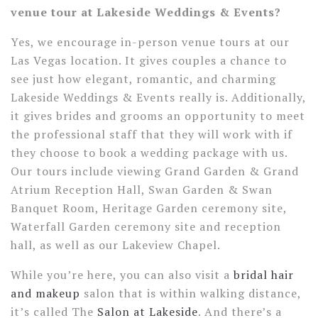
venue tour at Lakeside Weddings & Events?
Yes, we encourage in-person venue tours at our
Las Vegas location. It gives couples a chance to
see just how elegant, romantic, and charming
Lakeside Weddings & Events really is. Additionally,
it gives brides and grooms an opportunity to meet
the professional staff that they will work with if
they choose to book a wedding package with us.
Our tours include viewing Grand Garden & Grand
Atrium Reception Hall, Swan Garden & Swan
Banquet Room, Heritage Garden ceremony site,
Waterfall Garden ceremony site and reception
hall, as well as our Lakeview Chapel.
While you’re here, you can also visit a
bridal hair
and makeup
salon that is within walking distance,
it’s called The
Salon at Lakeside
. And there’s a