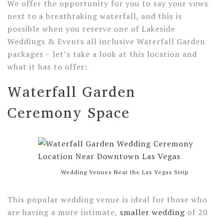
We offer the opportunity for you to say your vows
next to a breathtaking waterfall, and this is
possible when you reserve one of Lakeside
Weddings & Events all inclusive Waterfall Garden
packages – let’s take a look at this location and
what it has to offer:
Waterfall Garden
Ceremony Space
Wedding Venues Near the Las Vegas Strip
This popular wedding venue is ideal for those who
are having a more intimate,
smaller wedding
of 20