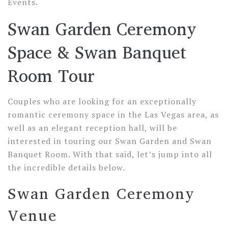
Events.
Swan Garden Ceremony
Space & Swan Banquet
Room Tour
Couples who are looking for an exceptionally
romantic ceremony space in the Las Vegas area, as
well as an elegant reception hall, will be
interested in touring our Swan Garden and Swan
Banquet Room. With that said, let’s jump into all
the incredible details below.
Swan Garden Ceremony
Venue