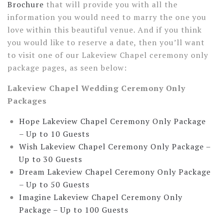
Brochure
that will provide you with all the
information you would need to marry the one you
love within this beautiful venue. And if you think
you would like to reserve a date, then you’ll want
to visit one of our Lakeview Chapel ceremony only
package pages, as seen below:
Lakeview Chapel Wedding Ceremony Only
Packages
Hope Lakeview Chapel Ceremony Only Package
–
Up to 10 Guests
Wish Lakeview Chapel Ceremony Only Package –
Up to 30 Guests
Dream Lakeview Chapel Ceremony Only Package
–
Up to 50 Guests
Imagine Lakeview Chapel Ceremony Only
Package –
Up to 100 Guests