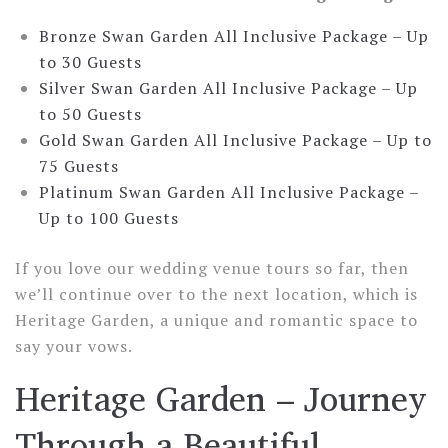
Bronze Swan Garden All Inclusive Package –
Up
to 30 Guests
Silver Swan Garden All Inclusive Package –
Up
to 50 Guests
Gold Swan Garden All Inclusive Package –
Up to
75 Guests
Platinum Swan Garden All Inclusive Package –
Up to 100 Guests
If you love our wedding venue tours so far, then
we’ll continue over to the next location, which is
Heritage Garden, a unique and romantic space to
say your vows.
Heritage Garden – Journey
Through a Beautiful