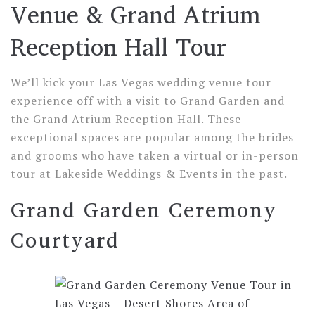
Venue & Grand Atrium
Reception Hall Tour
We’ll kick your Las Vegas wedding venue tour
experience off with a visit to Grand Garden and
the Grand Atrium Reception Hall. These
exceptional spaces are popular among the brides
and grooms who have taken a virtual or in-person
tour at Lakeside Weddings & Events in the past.
Grand Garden Ceremony
Courtyard