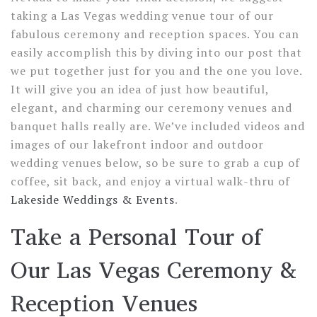
taking a Las Vegas wedding venue tour of our
fabulous ceremony and reception spaces. You can
easily accomplish this by diving into our post that
we put together just for you and the one you love.
It will give you an idea of just how beautiful,
elegant, and charming our ceremony venues and
banquet halls really are. We’ve included videos and
images of our lakefront indoor and outdoor
wedding venues below, so be sure to grab a cup of
coffee, sit back, and enjoy a virtual walk-thru of
Lakeside Weddings & Events
.
Take a Personal Tour of
Our Las Vegas Ceremony &
Reception Venues