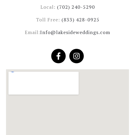
Local:
(702) 240-5290
Toll Free:
(833) 428-0925
Email:
Info@lakesideweddings.com