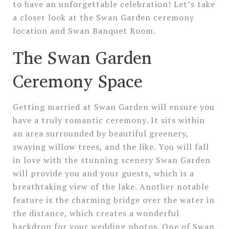
to have an unforgettable celebration! Let’s take
a closer look at the Swan Garden ceremony
location and Swan Banquet Room.
The Swan Garden
Ceremony Space
Getting married at Swan Garden will ensure you
have a truly romantic ceremony. It sits within
an area surrounded by beautiful greenery,
swaying willow trees, and the like. You will fall
in love with the stunning scenery Swan Garden
will provide you and your guests, which is a
breathtaking view of the lake. Another notable
feature is the charming bridge over the water in
the distance, which creates a wonderful
backdrop for your wedding photos. One of Swan