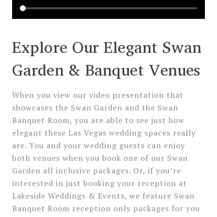
Explore Our Elegant Swan
Garden & Banquet Venues
When you view our video presentation that
showcases the Swan Garden and the Swan
Banquet Room, you are able to see just how
elegant these Las Vegas wedding spaces really
are. You and your wedding guests can enjoy
both venues when you book one of our Swan
Garden all inclusive packages. Or, if you’re
interested in just booking your reception at
Lakeside Weddings & Events, we feature Swan
Banquet Room reception only packages for you