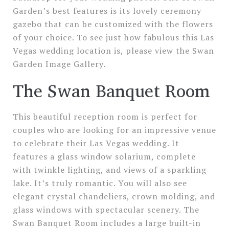
Garden’s best features is its lovely ceremony
gazebo that can be customized with the flowers
of your choice. To see just how fabulous this Las
Vegas wedding location is, please view the Swan
Garden Image Gallery.
The Swan Banquet Room
This beautiful reception room is perfect for
couples who are looking for an impressive venue
to celebrate their Las Vegas wedding. It
features a glass window solarium, complete
with twinkle lighting, and views of a sparkling
lake. It’s truly romantic. You will also see
elegant crystal chandeliers, crown molding, and
glass windows with spectacular scenery. The
Swan Banquet Room includes a large built-in