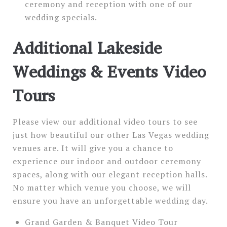
ceremony and reception with one of our
wedding specials.
Additional Lakeside
Weddings & Events Video
Tours
Please view our additional video tours to see
just how beautiful our other Las Vegas wedding
venues are. It will give you a chance to
experience our indoor and outdoor ceremony
spaces, along with our elegant reception halls.
No matter which venue you choose, we will
ensure you have an unforgettable wedding day.
Grand Garden & Banquet Video Tour