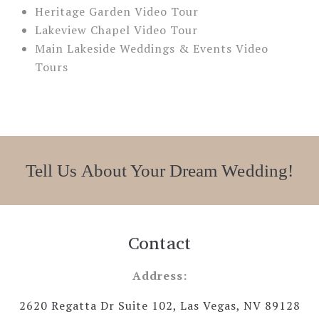
Heritage Garden Video Tour
Lakeview Chapel Video Tour
Main Lakeside Weddings & Events Video
Tours
Tell Us About Your Dream Wedding!
Contact
Address:
2620 Regatta Dr Suite 102, Las Vegas, NV 89128