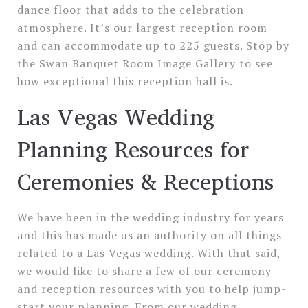
dance floor that adds to the celebration
atmosphere. It’s our largest reception room
and can accommodate up to 225 guests. Stop by
the Swan Banquet Room Image Gallery to see
how exceptional this reception hall is.
Las Vegas Wedding
Planning Resources for
Ceremonies & Receptions
We have been in the wedding industry for years
and this has made us an authority on all things
related to a Las Vegas wedding. With that said,
we would like to share a few of our ceremony
and reception resources with you to help jump-
start your planning. From our wedding