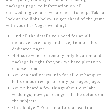
packages page, to information on all
our wedding venues, we are here to help. Take a
look at the links below to get ahead of the game
with your Las Vegas wedding!
Find all the details you need for an all
inclusive ceremony and reception on this
dedicated page!
Not sure which ceremony only location and
package is right for you? We have plenty to
choose from.
You can easily view info for all our banquet
halls on our reception only packages page.
You’ve heard a few things about our lake
weddings; now you can get all the details on
the subject!
On a budget? You can afford a beautiful