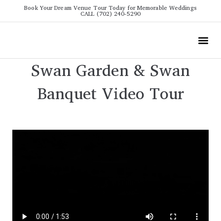
Book Your Dream Venue Tour Today for Memorable Weddings
CALL (702) 240-5290
Wedding
All The Info
Video To
Swan Garden & Swan
Banquet Video Tour