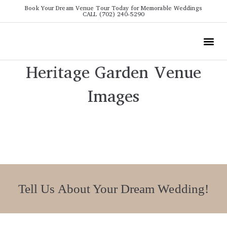
Book Your Dream Venue Tour Today for Memorable Weddings
CALL (702) 240-5290
Wedding
All The Info
Video To
Heritage Garden Venue
Images
Tell Us About Your Dream Wedding!