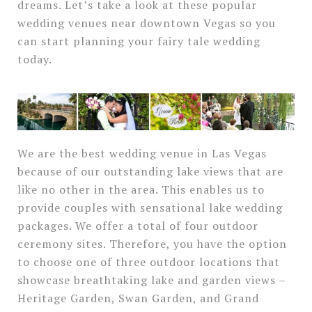
dreams. Let’s take a look at these popular
wedding venues near downtown Vegas so you
can start planning your fairy tale wedding
today.
We are the best wedding venue in Las Vegas
because of our outstanding lake views that are
like no other in the area. This enables us to
provide couples with sensational lake wedding
packages. We offer a total of four outdoor
ceremony sites. Therefore, you have the option
to choose one of three outdoor locations that
showcase breathtaking lake and garden views –
Heritage Garden, Swan Garden, and Grand