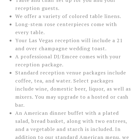
reception guests.
We offer a variety of colored table linens.
Long-stem rose centerpieces come with
every table.
Your Las Vegas reception will include a 21
and over champagne wedding toast.
A professional DJ/Emcee comes with your
reception package.
Standard reception venue packages include
coffee, tea, and water. Select packages
include wine, domestic beer, liquor, as well as
mixers. You may upgrade to a hosted or cash
bar.
An American dinner buffet with a plated
salad, bread basket, along with two entrees,
and a vegetable and starch is included. In
addition to our standard American menu, we