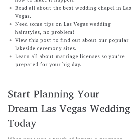
Read all about the best wedding chapel in Las
Vegas.
Need some tips on Las Vegas wedding
hairstyles, no problem!
View this post to find out about our popular
lakeside ceremony sites.
Learn all about marriage licenses so you’re
prepared for your big day.
Start Planning Your
Dream Las Vegas Wedding
Today
When you want a touch of luxury, a gorgeous