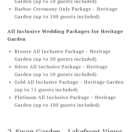
Garden (up to 50 guests included)
Harbor Ceremony Only Package – Heritage
Garden (up to 100 guests included)
All Inclusive Wedding Packages for Heritage
Garden
Bronze All Inclusive Package – Heritage
Garden (up to 30 guests included)
Silver All Inclusive Package – Heritage
Garden (up to 50 guests included)
Gold All Inclusive Package – Heritage Garden
(up to 75 guests included)
Platinum All Inclusive Package – Heritage
Garden (up to 100 guests included)
2. Swan Garden—Lakefront Views