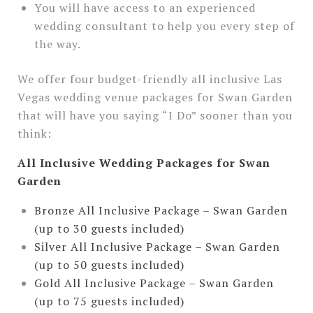
You will have access to an experienced
wedding consultant to help you every step of
the way.
We offer four budget-friendly all inclusive Las
Vegas wedding venue packages for Swan Garden
that will have you saying “I Do” sooner than you
think:
All Inclusive Wedding Packages for Swan
Garden
Bronze All Inclusive Package – Swan Garden
(up to 30 guests included)
Silver All Inclusive Package – Swan Garden
(up to 50 guests included)
Gold All Inclusive Package – Swan Garden
(up to 75 guests included)