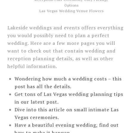
Las Vegas Wedding Venue Flowers
Lakeside weddings and events offers everything
you would possibly need to plan a perfect
wedding. Here are a few more pages you will
want to check out that contain wedding and
reception planning details, as well as other
helpful information.
Wondering how much a wedding costs – this
post has all the details.
Get tons of Las Vegas wedding planning tips
in our latest post.
Dive into this article on small intimate Las
Vegas ceremonies.
Have a beautiful evening wedding, find out
how to make it happen.