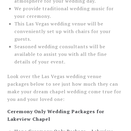
atmosphere for your wedding day.
We provide traditional wedding music for
your ceremony.
This Las Vegas wedding venue will be
conveniently set up with chairs for your
guests.
Seasoned wedding consultants will be
available to assist you with all the fine
details of your event.
Look over the Las Vegas wedding venue
packages below to see just how much they can
make your dream chapel wedding come true for
you and your loved one:
Ceremony Only Wedding Packages for
Lakeview Chapel