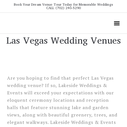
Book Your Dream Venue Tour Today for Memorable Weddings
CALL (702) 240-5290
Wedding
All The Info
Video To
Las Vegas Wedding Venues
Are you hoping to find that perfect Las Vegas
wedding venue? If so, Lakeside Weddings &
Events will exceed your expectations with our
eloquent ceremony locations and reception
halls that feature stunning lake and garden
views, along with beautiful greenery, trees, and
elegant walkways. Lakeside Weddings & Events