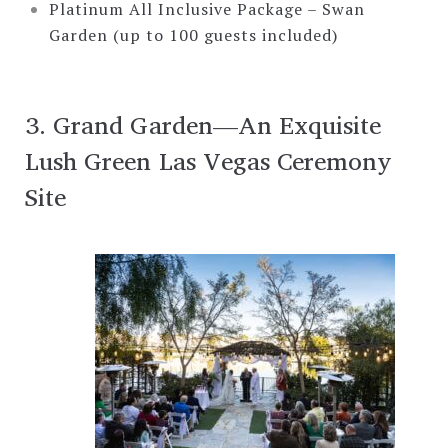
Platinum All Inclusive Package – Swan
Garden (up to 100 guests included)
3. Grand Garden—An Exquisite
Lush Green Las Vegas Ceremony
Site