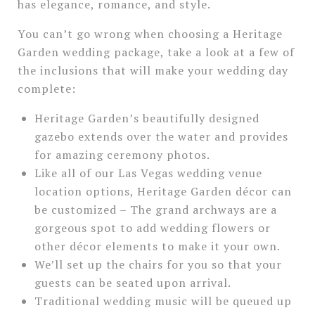
has elegance, romance, and style.
You can’t go wrong when choosing a Heritage
Garden wedding package, take a look at a few of
the inclusions that will make your wedding day
complete:
Heritage Garden’s beautifully designed
gazebo extends over the water and provides
for amazing ceremony photos.
Like all of our Las Vegas wedding venue
location options, Heritage Garden décor can
be customized – The grand archways are a
gorgeous spot to add wedding flowers or
other décor elements to make it your own.
We’ll set up the chairs for you so that your
guests can be seated upon arrival.
Traditional wedding music will be queued up