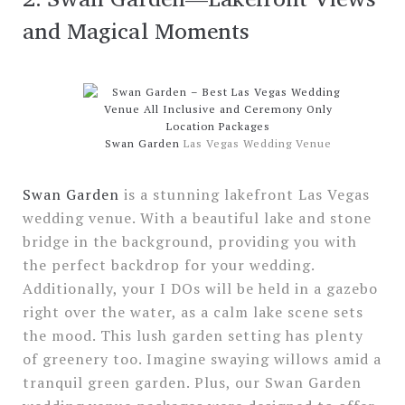
and Magical Moments
Swan Garden
Las Vegas Wedding Venue
Swan Garden
is a stunning lakefront Las Vegas
wedding venue. With a beautiful lake and stone
bridge in the background, providing you with
the perfect backdrop for your wedding.
Additionally, your I DOs will be held in a gazebo
right over the water, as a calm lake scene sets
the mood. This lush garden setting has plenty
of greenery too. Imagine swaying willows amid a
tranquil green garden. Plus, our Swan Garden