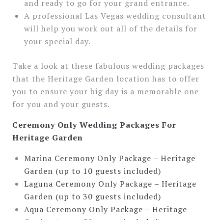
and ready to go for your grand entrance.
A professional Las Vegas wedding consultant
will help you work out all of the details for
your special day.
Take a look at these fabulous wedding packages
that the Heritage Garden location has to offer
you to ensure your big day is a memorable one
for you and your guests.
Ceremony Only Wedding Packages For
Heritage Garden
Marina Ceremony Only Package – Heritage
Garden (up to 10 guests included)
Laguna Ceremony Only Package – Heritage
Garden (up to 30 guests included)
Aqua Ceremony Only Package – Heritage