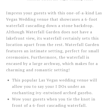
Impress your guests with this one-of-a-kind Las
Vegas Wedding venue that showcases a 6-foot
waterfall cascading down a stone backdrop.
Although Waterfall Garden does not have a
lakefront view, its waterfall certainly sets this
location apart from the rest. Waterfall Garden
features an intimate setting, perfect for small
ceremonies. Furthermore, the waterfall is
encased by a large archway, which makes for a
charming and romantic setting!
This popular Las Vegas wedding venue will
allow you to say your I DOs under an
enchanting ivy-entwined arched gazebo.
Wow your guests when you tie the knot in
front of a 6-foot cascading waterfall.