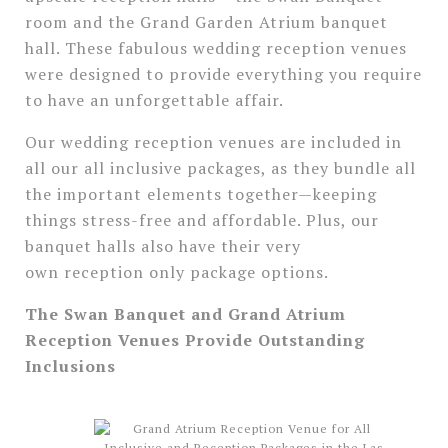
room and the Grand Garden Atrium banquet
hall. These fabulous wedding reception venues
were designed to provide everything you require
to have an unforgettable affair.
Our wedding reception venues are included in
all our all inclusive packages, as they bundle all
the important elements together—keeping
things stress-free and affordable. Plus, our
banquet halls also have their very
own reception only package options.
The Swan Banquet and Grand Atrium
Reception Venues Provide Outstanding
Inclusions