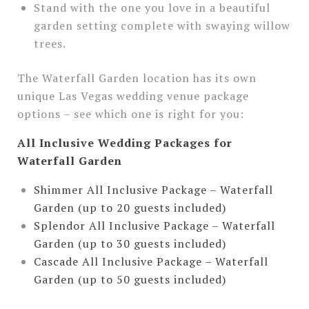
Stand with the one you love in a beautiful
garden setting complete with swaying willow
trees.
The Waterfall Garden location has its own
unique Las Vegas wedding venue package
options – see which one is right for you:
All Inclusive Wedding Packages for
Waterfall Garden
Shimmer All Inclusive Package – Waterfall
Garden (up to 20 guests included)
Splendor All Inclusive Package – Waterfall
Garden (up to 30 guests included)
Cascade All Inclusive Package – Waterfall
Garden (up to 50 guests included)