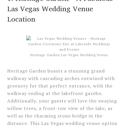
Las Vegas Wedding Venue
Location
Heritage Garden Las Vegas Wedding Venue
Heritage Garden boasts a stunning grand
walkway with cascading arches entwined with
greenery for that perfect entrance, with the
walkway ending at the lakefront gazebo.
Additionally, your guests will love the swaying
willow trees, a front-row view of the lake, as
well as the charming stone bridge in the
distance. This Las Vegas wedding venue option