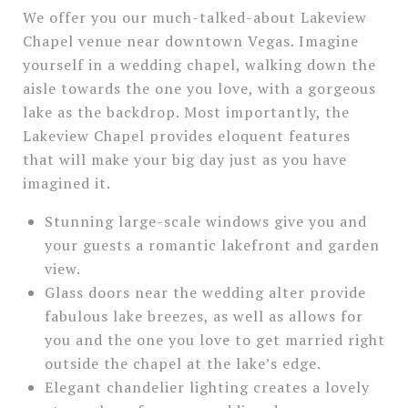
We offer you our much-talked-about Lakeview
Chapel venue near downtown Vegas. Imagine
yourself in a wedding chapel, walking down the
aisle towards the one you love, with a gorgeous
lake as the backdrop. Most importantly, the
Lakeview Chapel provides eloquent features
that will make your big day just as you have
imagined it.
Stunning large-scale windows give you and
your guests a romantic lakefront and garden
view.
Glass doors near the wedding alter provide
fabulous lake breezes, as well as allows for
you and the one you love to get married right
outside the chapel at the lake’s edge.
Elegant chandelier lighting creates a lovely