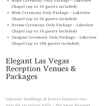
Hope Ceremony Only Package – Lakeview
Chapel (up to 10 guests included)
Wish Ceremony Only Package – Lakeview
Chapel (up to 30 guests included)
Dream Ceremony Only Package – Lakeview
Chapel (up to 50 guests included)
Imagine Ceremony Only Package – Lakeview
Chapel (up to 100 guests included)
Elegant Las Vegas
Reception Venues &
Packages
Lakeside Weddings & Events features two
upscale reception halls – the Swan Banquet