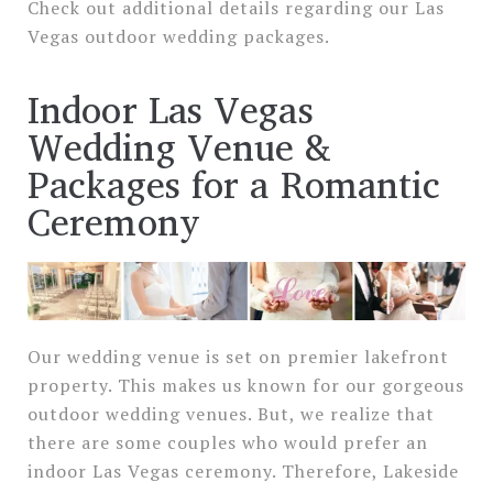
Check out additional details regarding our Las
Vegas outdoor wedding packages.
Indoor Las Vegas
Wedding Venue &
Packages for a Romantic
Ceremony
Our wedding venue is set on premier lakefront
property. This makes us known for our gorgeous
outdoor wedding venues. But, we realize that
there are some couples who would prefer an
indoor Las Vegas ceremony. Therefore, Lakeside