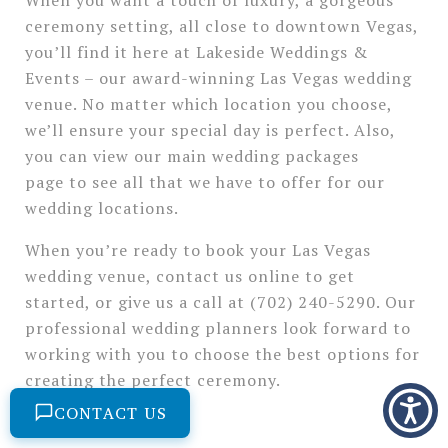
ceremony setting, all close to downtown Vegas,
you’ll find it here at Lakeside Weddings &
Events – our award-winning Las Vegas wedding
venue. No matter which location you choose,
we’ll ensure your special day is perfect. Also,
you can view our main wedding packages
page to see all that we have to offer for our
wedding locations.
When you’re ready to book your Las Vegas
wedding venue, contact us online to get
started, or give us a call at (702) 240-5290. Our
professional wedding planners look forward to
working with you to choose the best options for
creating the perfect ceremony.
CONTACT US