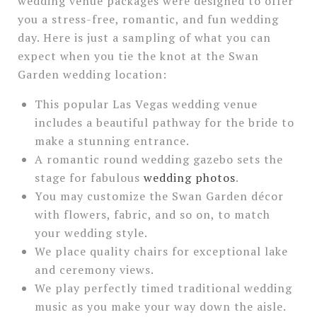
wedding venue packages were designed to offer
you a stress-free, romantic, and fun wedding
day. Here is just a sampling of what you can
expect when you tie the knot at the Swan
Garden wedding location:
This popular Las Vegas wedding venue
includes a beautiful pathway for the bride to
make a stunning entrance.
A romantic round wedding gazebo sets the
stage for fabulous
wedding photos
.
You may customize the Swan Garden décor
with flowers, fabric, and so on, to match
your wedding style.
We place quality chairs for exceptional lake
and ceremony views.
We play perfectly timed traditional wedding
music as you make your way down the aisle.