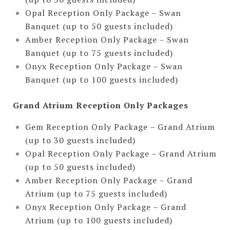
Opal Reception Only Package – Swan
Banquet (up to 50 guests included)
Amber Reception Only Package – Swan
Banquet (up to 75 guests included)
Onyx Reception Only Package – Swan
Banquet (up to 100 guests included)
Grand Atrium Reception Only Packages
Gem Reception Only Package – Grand Atrium
(up to 30 guests included)
Opal Reception Only Package – Grand Atrium
(up to 50 guests included)
Amber Reception Only Package – Grand
Atrium (up to 75 guests included)
Onyx Reception Only Package – Grand
Atrium (up to 100 guests included)