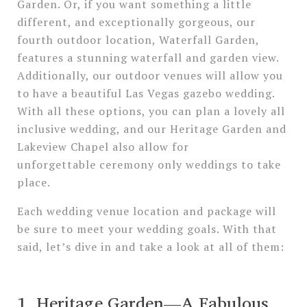
Garden. Or, if you want something a little
different, and exceptionally gorgeous, our
fourth outdoor location, Waterfall Garden,
features a stunning waterfall and garden view.
Additionally, our outdoor venues will allow you
to have a beautiful Las Vegas gazebo wedding.
With all these options, you can plan a lovely all
inclusive wedding, and our Heritage Garden and
Lakeview Chapel also allow for
unforgettable ceremony only weddings to take
place.
Each wedding venue location and package will
be sure to meet your wedding goals. With that
said, let’s dive in and take a look at all of them:
1. Heritage Garden—A Fabulous