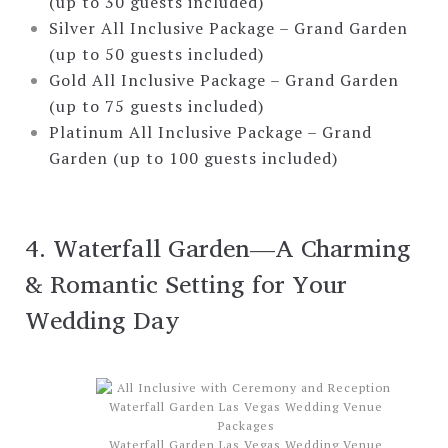
(up to 30 guests included)
Silver All Inclusive Package – Grand Garden
(up to 50 guests included)
Gold All Inclusive Package – Grand Garden
(up to 75 guests included)
Platinum All Inclusive Package – Grand
Garden (up to 100 guests included)
4. Waterfall Garden—A Charming
& Romantic Setting for Your
Wedding Day
Waterfall Garden Las Vegas Wedding Venue