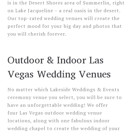
is in the Desert Shores area of Summerlin, right
on Lake Jacqueline – a real oasis in the desert.
Our top-rated wedding venues will create the
perfect mood for your big day and photos that
you will cherish forever.
Outdoor & Indoor Las
Vegas Wedding Venues
No matter which Lakeside Weddings & Events
ceremony venue you select, you will be sure to
have an unforgettable wedding! We offer
four Las Vegas outdoor wedding venue
locations, along with one fabulous indoor
wedding chapel to create the wedding of your