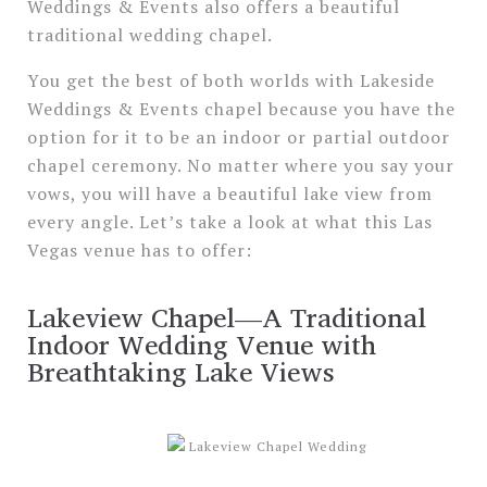
Weddings & Events also offers a beautiful
traditional wedding chapel.
You get the best of both worlds with Lakeside
Weddings & Events chapel because you have the
option for it to be an indoor or partial outdoor
chapel ceremony. No matter where you say your
vows, you will have a beautiful lake view from
every angle. Let’s take a look at what this Las
Vegas venue has to offer:
Lakeview Chapel—A Traditional
Indoor Wedding Venue with
Breathtaking Lake Views
Lakeview Chapel Wedding