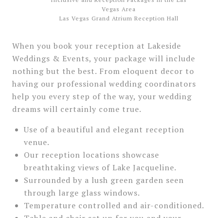
Las Vegas Grand Atrium Reception Hall
When you book your reception at Lakeside
Weddings & Events, your package will include
nothing but the best. From eloquent decor to
having our professional wedding coordinators
help you every step of the way, your wedding
dreams will certainly come true.
Use of a beautiful and elegant reception
venue.
Our reception locations showcase
breathtaking views of Lake Jacqueline.
Surrounded by a lush green garden seen
through large glass windows.
Temperature controlled and air-conditioned.
Table and chair set up for you and your