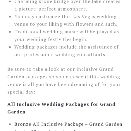
Charming stone bridge over the lake creates
a picture-perfect atmosphere.
You may customize this Las Vegas wedding
venue to your liking with flowers and such.
Traditional wedding music will be played as
your wedding festivities begin.
Wedding packages include the assistance of
our professional wedding consultants.
Be sure to take a look at our inclusive Grand
Garden packages so you can see if this wedding
venue is all you have been dreaming of for your
special day:
All Inclusive Wedding Packages for Grand
Garden
Bronze All Inclusive Package – Grand Garden