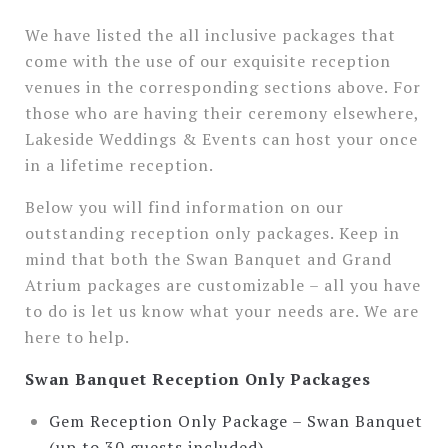
We have listed the all inclusive packages that
come with the use of our exquisite reception
venues in the corresponding sections above. For
those who are having their ceremony elsewhere,
Lakeside Weddings & Events can host your once
in a lifetime reception.
Below you will find information on our
outstanding reception only packages. Keep in
mind that both the Swan Banquet and Grand
Atrium packages are customizable – all you have
to do is let us know what your needs are. We are
here to help.
Swan Banquet Reception Only Packages
Gem Reception Only Package – Swan Banquet
(up to 30 guests included)