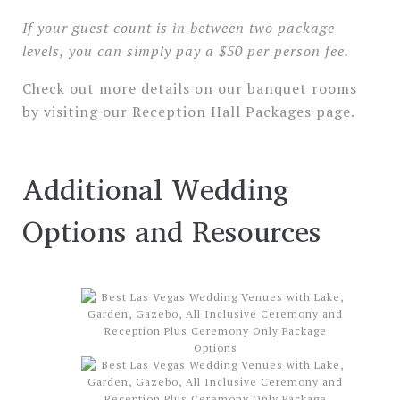
If your guest count is in between two package
levels, you can simply pay a $50 per person fee.
Check out more details on our banquet rooms
by visiting our Reception Hall Packages page.
Additional Wedding
Options and Resources