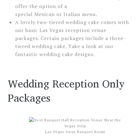
offer the option of a
special Mexican or Italian menu.
A lovely two-tiered wedding cake comes with
our basic Las Vegas reception venue
packages. Certain packages include a three-
tiered wedding cake. Take a look at our
fantastic wedding cake designs.
Wedding Reception Only
Packages
Las Vegas Swan Banquet Room