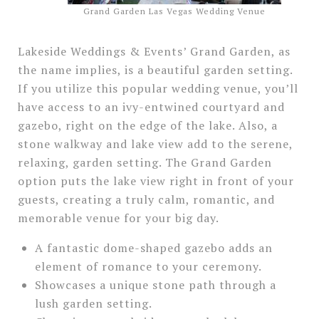
Grand Garden Las Vegas Wedding Venue
Lakeside Weddings & Events’ Grand Garden, as
the name implies, is a beautiful garden setting.
If you utilize this popular wedding venue, you’ll
have access to an ivy-entwined courtyard and
gazebo, right on the edge of the lake. Also, a
stone walkway and lake view add to the serene,
relaxing, garden setting. The Grand Garden
option puts the lake view right in front of your
guests, creating a truly calm, romantic, and
memorable venue for your big day.
A fantastic dome-shaped gazebo adds an
element of romance to your ceremony.
Showcases a unique stone path through a
lush garden setting.