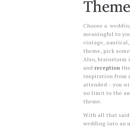
Them
Choose a wedding
meaningful to you
vintage, nautical,
theme, pick somet
Also, brainstorm 
and
reception
the
inspiration from 
attended – you wil
no limit to the a
theme.
With all that said
wedding into an u