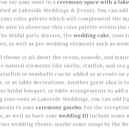
 you say your vows in a
ceremony space with a lak
ied at Lakeside Weddings & Events. You can add 
o your color palette which will complement the m
Be sure to showcase this color palette within th
the bridal party dresses, the
wedding cake
, your 
ts, as well as pre-wedding elements such as wedd
 theme is all about the ocean, seaside, and marine 
e natural elements like shells, starfish, and sea 
starfish or seashells can be added as accents on y
s, or as table decorations. Another great idea is t
our bridal bouquet, or table arrangements to add a
ing your vows at Lakeside Weddings, you can add l
ements to your
ceremony gazebo
. For the receptio
m, as well as have your
wedding DJ
include some m
your wedding theme, maybe some songs by the Be