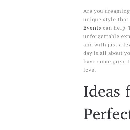
Are you dreaming 
unique style that
Events
can help. 
unforgettable exp
and with just a fe
day is all about 
have some great t
love.
Ideas 
Perfec