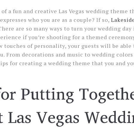
of a fun and creative Las Vegas wedding theme th
 expresses who you are as a couple? If so,
Lakesid
There are so many ways to turn your wedding day 
erience if you’re shooting for a themed ceremon
w touches of personality, your guests will be able t
you. From decorations and music to wedding color
ips for creating a wedding theme that you and yo
for Putting Togeth
t Las Vegas Weddi