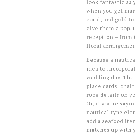
look fantastic as
when you get marr
coral, and gold t
give them a pop. 
reception – from 
floral arrangemen
Because a nautical
idea to incorporat
wedding day. The 
place cards, chair
rope details on y
Or, if you’re say
nautical type el
add a seafood ite
matches up with 