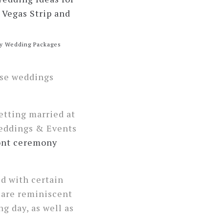
y Wedding Packages
ese weddings
etting married at
eddings & Events
ont ceremony
ed with certain
s are reminiscent
g day, as well as