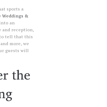
at sports a
e Weddings &
into an
y and reception,
o tell that this
s and more, we
ur guests will
er the
ng