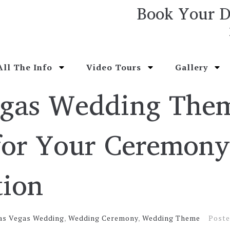
Book Your D
All The Info
Video Tours
Gallery
egas Wedding The
for Your Ceremon
tion
as Vegas Wedding
,
Wedding Ceremony
,
Wedding Theme
Post