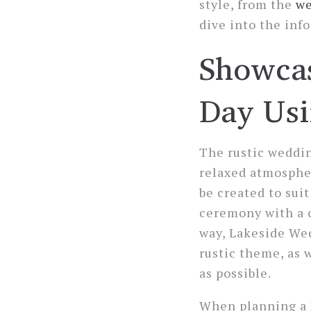
style, from the
we
dive into the inf
Showcas
Day Usi
The rustic weddin
relaxed atmospher
be created to sui
ceremony with a c
way, Lakeside Wed
rustic theme, as 
as possible.
When planning a