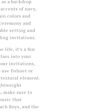
e
as a backdrop
accents of navy,
ain colors and
e ceremony and
table setting and
ing invitations.
life, it’s a fun
glass into your
our invitations,
o use fishnet or
 textural element.
ightweight
n, make sure to
usic that
ach Boys, and the