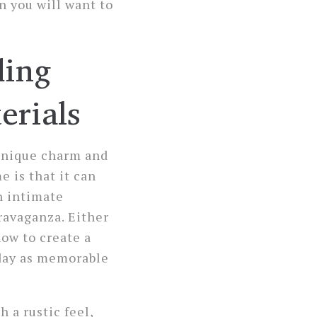
n you will want to
ding
erials
 unique charm and
 is that it can
n intimate
ravaganza. Either
ow to create a
day as memorable
h a rustic feel,