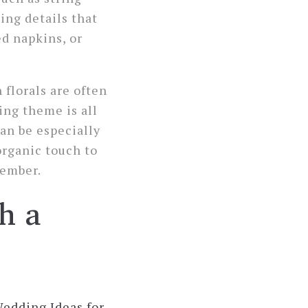
ting details that
ed napkins, or
florals are often
ing theme is all
can be especially
organic touch to
member.
h a