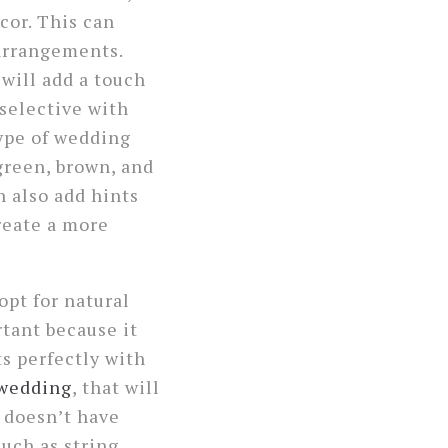
cor. This can
 arrangements.
will add a touch
 selective with
type of wedding
green, brown, and
n also add hints
create a more
opt for natural
ortant because it
ts perfectly with
 wedding
, that will
e doesn’t have
uch as string