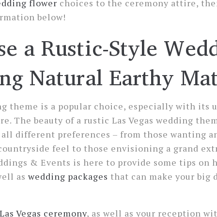
dding flower
choices to the ceremony attire, the
ormation below!
e a Rustic-Style Wed
ng Natural Earthy Mat
g theme is a popular choice, especially with its
e. The beauty of a rustic Las Vegas wedding theme
t all different preferences – from those wanting a
ountryside feel to those envisioning a grand ext
dings & Events is here to provide some tips on h
well as
wedding packages
that can make your big 
Las Vegas ceremony
, as well as your reception wit