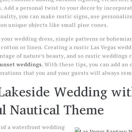
s. Add a personal twist to your decor by incorpora
onality, you can make rustic signs, use personaliz
on unique objects like small pine cones.
your wedding dress, simple patterns or bohemian 
 cotton or linen. Creating a rustic Las Vegas wedd
ntage of nature’s beauty, and so rustic weddings 
sunset weddings
. With these tips, you can add an 
rations that you and your guests will always re
Lakeside Wedding wit
ul Nautical Theme
 of a waterfront wedding