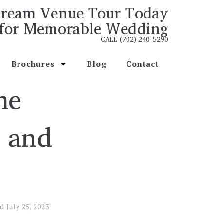
ream Venue Tour Today
for Memorable Wedding
CALL (702) 240-5290
Brochures
Blog
Contact
me
y and
ed
July 25, 2023