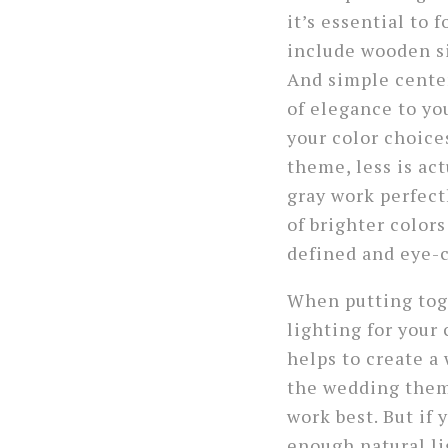
it’s essential to
include wooden si
And simple center
of elegance to yo
your color choice
theme, less is ac
gray work perfect
of brighter colors
defined and eye-c
When putting toge
lighting for you
helps to create a
the wedding theme
work best. But if
enough natural li