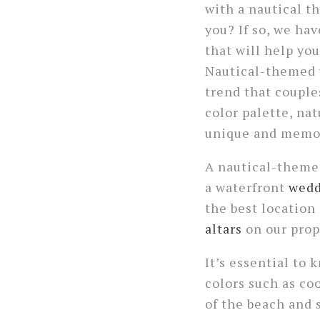
with a nautical 
you? If so, we ha
that will help you
Nautical-themed 
trend that couples
color palette, na
unique and memo
A nautical-themed
a waterfront
wedd
the best location
altars
on our prop
It’s essential to
colors such as co
of the beach and s