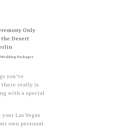
e Wedding Packages
gs you’ve
 there really is
ng with a special
e your Las Vegas
your own personal