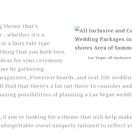
e
 theme that’s
 – whether it’s a
 or a fairy tale type
hing that you both love.
Las Vegas All Inclusiv
ideas for your ceremony
me by gathering
magazines, Pinterest boards, and real-life weddin
l find that there’s a lot out there to consider and
mazing possibilities of planning a Las Vegas weddi
, if you’re looking for a theme that will help mak
nforgettable event uniquely tailored to reflect 