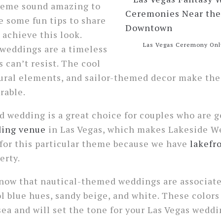
theme sound amazing to
ve some fun tips to share
 achieve this look.
Las Vegas Ceremony Onl
weddings are a timeless
 can’t resist. The cool
tural elements, and sailor-themed decor make th
rable.
 wedding is a great choice for couples who are g
ing venue
in Las Vegas, which makes Lakeside W
 for this particular theme because we have
lakefr
erty.
 know that nautical-themed weddings are associat
ol blue hues, sandy beige, and white. These color
ea and will set the tone for your Las Vegas weddin