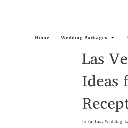
Home
Wedding Packages
Las V
Ideas 
Recep
In
Fantasy Wedding
,
L