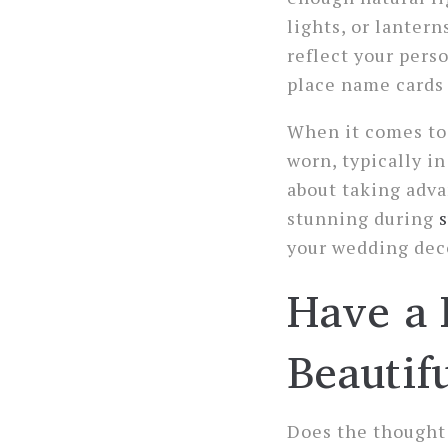
lights, or lantern
reflect your pers
place name cards 
When it comes to 
worn, typically in
about taking adva
stunning during
your wedding deco
Have a 
Beautif
Does the thought