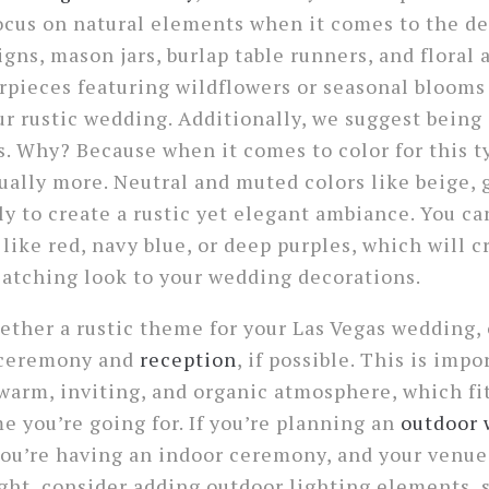
 focus on natural elements when it comes to the de
gns, mason jars, burlap table runners, and floral
pieces featuring wildflowers or seasonal blooms 
ur rustic wedding. Additionally, we suggest being
s. Why? Because when it comes to color for this 
tually more. Neutral and muted colors like beige, 
ly to create a rustic yet elegant ambiance. You ca
 like red, navy blue, or deep purples, which will 
atching look to your wedding decorations.
ther a rustic theme for your Las Vegas wedding, 
r ceremony and
reception
, if possible. This is imp
 warm, inviting, and organic atmosphere, which fi
 you’re going for. If you’re planning an
outdoor
 you’re having an indoor ceremony, and your venu
ght, consider adding outdoor lighting elements, s