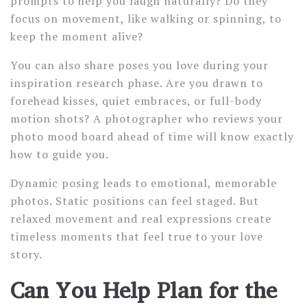
prompts to help you laugh naturally? Do they
focus on movement, like walking or spinning, to
keep the moment alive?
You can also share poses you love during your
inspiration research phase. Are you drawn to
forehead kisses, quiet embraces, or full-body
motion shots? A photographer who reviews your
photo mood board ahead of time will know exactly
how to guide you.
Dynamic posing leads to emotional, memorable
photos. Static positions can feel staged. But
relaxed movement and real expressions create
timeless moments that feel true to your love
story.
Can You Help Plan for the