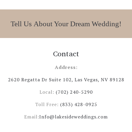
Tell Us About Your Dream Wedding!
Contact
Address:
2620 Regatta Dr Suite 102, Las Vegas, NV 89128
Local:
(702) 240-5290
Toll Free:
(833) 428-0925
Email:
Info@lakesideweddings.com