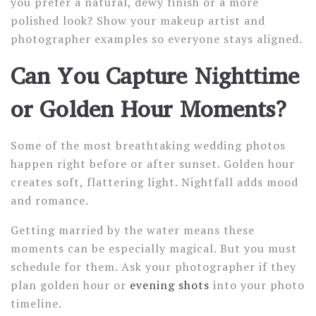
you prefer a natural, dewy finish or a more
polished look? Show your makeup artist and
photographer examples so everyone stays aligned.
Can You Capture Nighttime
or Golden Hour Moments?
Some of the most breathtaking wedding photos
happen right before or after sunset. Golden hour
creates soft, flattering light. Nightfall adds mood
and romance.
Getting married by the water means these
moments can be especially magical. But you must
schedule for them. Ask your photographer if they
plan golden hour or
evening shots
into your photo
timeline.