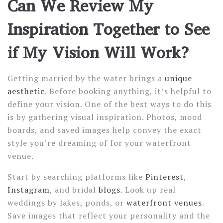
Can We Review My
Inspiration Together to See
if My Vision Will Work?
Getting married by the water brings a
unique
aesthetic
. Before booking anything, it’s helpful to
define your vision. One of the best ways to do this
is by gathering visual inspiration. Photos, mood
boards, and saved images help convey the exact
style you’re dreaming of for your waterfront
venue.
Start by searching platforms like
Pinterest
,
Instagram
, and bridal
blogs
. Look up real
weddings by lakes, ponds, or
waterfront venues
.
Save images that reflect your personality and the