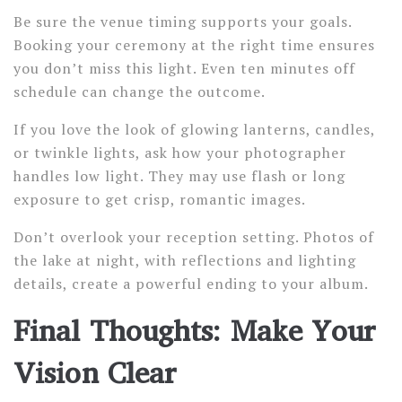
Be sure the venue timing supports your goals.
Booking your ceremony at the right time ensures
you don’t miss this light. Even ten minutes off
schedule can change the outcome.
If you love the look of glowing lanterns, candles,
or twinkle lights, ask how your photographer
handles low light. They may use flash or long
exposure to get crisp, romantic images.
Don’t overlook your reception setting. Photos of
the lake at night, with reflections and lighting
details, create a powerful ending to your album.
Final Thoughts: Make Your
Vision Clear