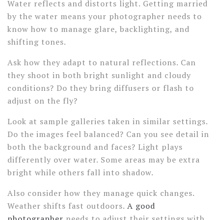
Water reflects and distorts light. Getting married
by the water means your photographer needs to
know how to manage glare, backlighting, and
shifting tones.
Ask how they adapt to natural reflections. Can
they shoot in both bright sunlight and cloudy
conditions? Do they bring diffusers or flash to
adjust on the fly?
Look at sample galleries taken in similar settings.
Do the images feel balanced? Can you see detail in
both the background and faces? Light plays
differently over water. Some areas may be extra
bright while others fall into shadow.
Also consider how they manage quick changes.
Weather shifts fast outdoors.
A good
photographer
needs to adjust their settings with