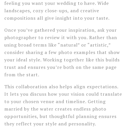
feeling you want your wedding to have. Wide
landscapes, cozy close-ups, and creative
compositions all give insight into your taste.
Once you’ve gathered your inspiration, ask your
photographer to review it with you. Rather than
using broad terms like “natural” or “artistic,”
consider sharing a few photo examples that show
your ideal style. Working together like this builds
trust and ensures you’re both on the same page
from the start.
This collaboration also helps align expectations.
It lets you discuss how your vision could translate
to your chosen venue and timeline. Getting
married by the water creates endless photo
opportunities, but thoughtful planning ensures
they reflect your style and personality.