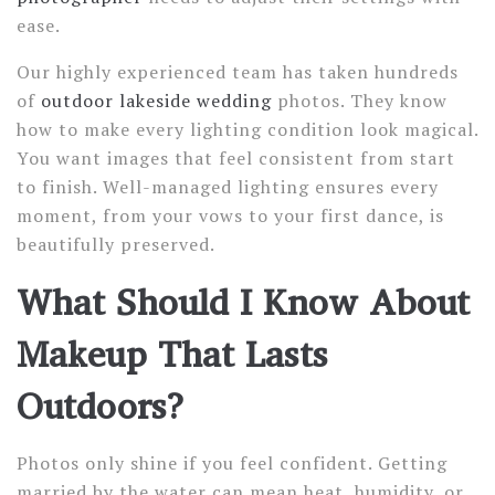
ease.
Our highly experienced team has taken hundreds
of
outdoor lakeside wedding
photos. They know
how to make every lighting condition look magical.
You want images that feel consistent from start
to finish. Well-managed lighting ensures every
moment, from your vows to your first dance, is
beautifully preserved.
What Should I Know About
Makeup That Lasts
Outdoors?
Photos only shine if you feel confident. Getting
married by the water can mean heat, humidity, or