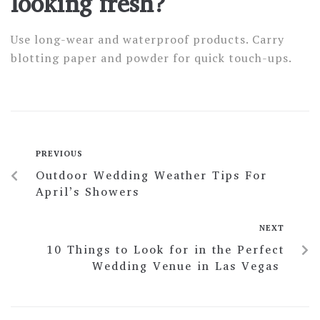
looking fresh?
Use long-wear and waterproof products. Carry
blotting paper and powder for quick touch-ups.
PREVIOUS
Outdoor Wedding Weather Tips For
April’s Showers
NEXT
10 Things to Look for in the Perfect
Wedding Venue in Las Vegas