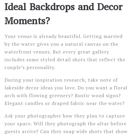
Ideal Backdrops and Decor
Moments?
Your venue is already beautiful. Getting married
by the water gives you a natural canvas on the
waterfront venues. But every great gallery
includes some styled detail shots that reflect the
couple’s personality.
During your inspiration research, take note of
lakeside decor ideas you love. Do you want a floral
arch with flowing greenery? Rustic wood signs?
Elegant candles or draped fabric near the water?
Ask your photographer how they plan to capture
your space. Will they photograph the altar before
guests arrive? Can they snap wide shots that show