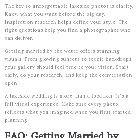
The key to unforgettable lakeside photos is clarity.
Know what you want before the big day.
Inspiration research helps define your style. The
right questions help you find a photographer who
can deliver.
Getting married by the water offers stunning
visuals. From glowing sunsets to scenic backdrops,
your gallery should feel true to your vision. Start
early, do your research, and keep the conversation
open.
A lakeside wedding is more than a location. It’s a
full visual experience. Make sure every photo
reflects what you imagined when you first started
planning.
FAQ: Getting Married by