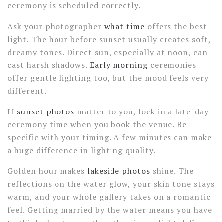
ceremony is scheduled correctly.
Ask your photographer
what time
offers the best
light. The hour before sunset usually creates soft,
dreamy tones. Direct sun, especially at noon, can
cast harsh shadows.
Early morning
ceremonies
offer gentle lighting too, but the mood feels very
different.
If
sunset photos
matter to you, lock in a late-day
ceremony time when you book the venue. Be
specific with your timing. A few minutes can make
a huge difference in lighting quality.
Golden hour makes
lakeside photos
shine. The
reflections on the water glow, your skin tone stays
warm, and your whole gallery takes on a romantic
feel. Getting married by the water means you have