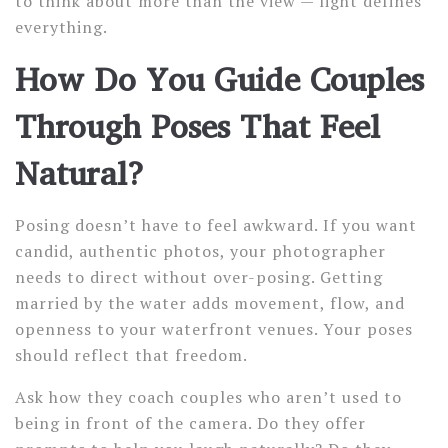
to think about more than the view — light defines
everything.
How Do You Guide Couples
Through Poses That Feel
Natural?
Posing doesn’t have to feel awkward. If you want
candid, authentic photos, your photographer
needs to direct without over-posing. Getting
married by the water adds movement, flow, and
openness to your waterfront venues. Your poses
should reflect that freedom.
Ask how they coach couples who aren’t used to
being in front of the camera. Do they offer