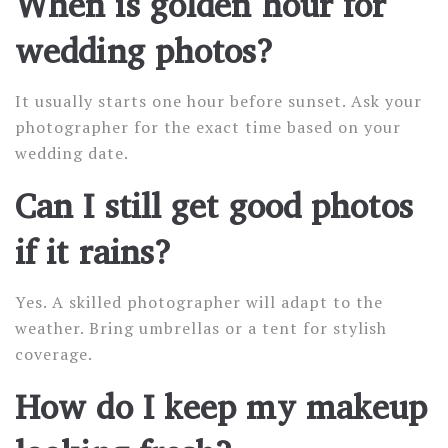
When is golden hour for
wedding photos?
It usually starts one hour before sunset. Ask your
photographer for the exact time based on your
wedding date.
Can I still get good photos
if it rains?
Yes. A skilled photographer will adapt to the
weather. Bring umbrellas or a tent for stylish
coverage.
How do I keep my makeup