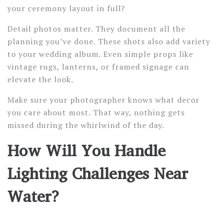
your ceremony layout in full?
Detail photos matter. They document all the
planning you’ve done. These shots also add variety
to your wedding album. Even simple props like
vintage rugs, lanterns, or framed signage can
elevate the look.
Make sure your photographer knows what decor
you care about most. That way, nothing gets
missed during the whirlwind of the day.
How Will You Handle
Lighting Challenges Near
Water?