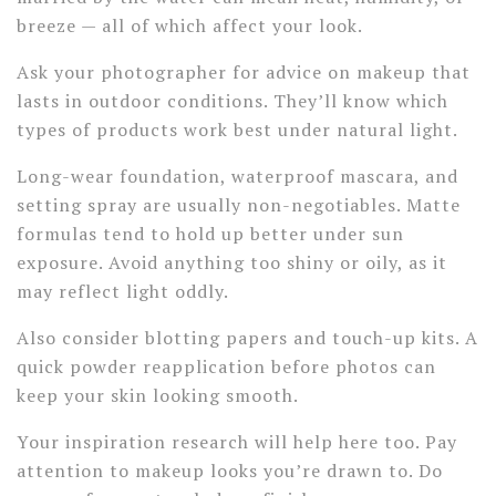
breeze — all of which affect your look.
Ask your photographer for advice on makeup that
lasts in outdoor conditions. They’ll know which
types of products work best under natural light.
Long-wear foundation, waterproof mascara, and
setting spray are usually non-negotiables. Matte
formulas tend to hold up better under sun
exposure. Avoid anything too shiny or oily, as it
may reflect light oddly.
Also consider blotting papers and touch-up kits. A
quick powder reapplication before photos can
keep your skin looking smooth.
Your inspiration research will help here too. Pay
attention to makeup looks you’re drawn to. Do