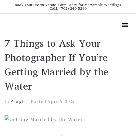
Book Your Dream Venue Tour Today for Memorable Weddings
CALL (702) 240-5290
Wedding
All The Info
Video To
7 Things to Ask Your
Photographer If You’re
Getting Married by the
Water
In
People
Posted
April 9, 2025