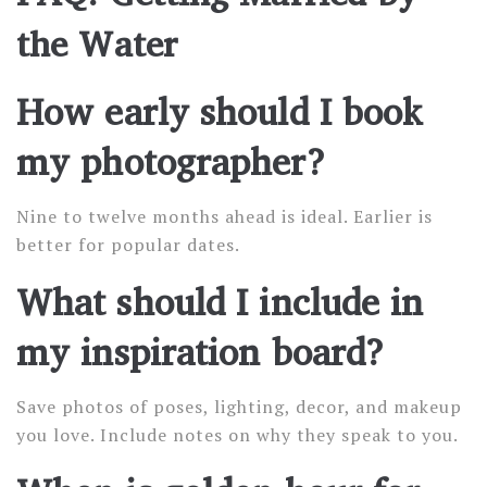
the Water
How early should I book
my photographer?
Nine to twelve months ahead is ideal. Earlier is
better for popular dates.
What should I include in
my inspiration board?
Save photos of poses, lighting, decor, and makeup
you love. Include notes on why they speak to you.