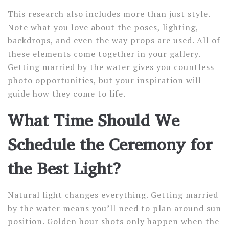
This research also includes more than just style.
Note what you love about the poses, lighting,
backdrops, and even the way props are used. All of
these elements come together in your gallery.
Getting married by the water gives you countless
photo opportunities, but your inspiration will
guide how they come to life.
What Time Should We
Schedule the Ceremony for
the Best Light?
Natural light changes everything. Getting married
by the water means you’ll need to plan around sun
position. Golden hour shots only happen when the