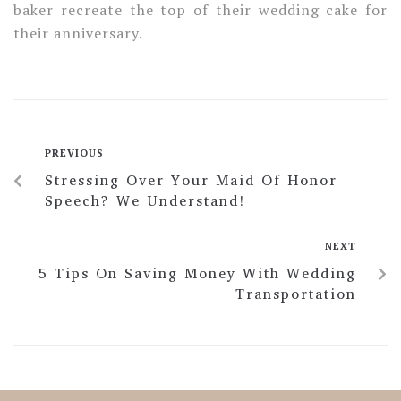
baker recreate the top of their wedding cake for
their anniversary.
PREVIOUS
Stressing Over Your Maid Of Honor
Speech? We Understand!
NEXT
5 Tips On Saving Money With Wedding
Transportation