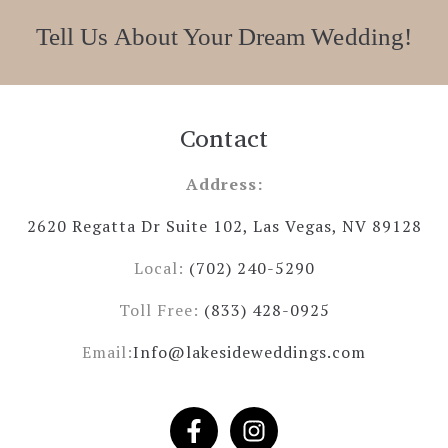
Tell Us About Your Dream Wedding!
Contact
Address:
2620 Regatta Dr Suite 102, Las Vegas, NV 89128
Local:
(702) 240-5290
Toll Free:
(833) 428-0925
Email:
Info@lakesideweddings.com