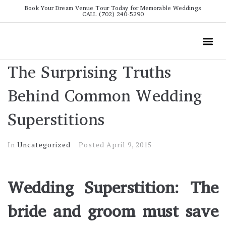
Book Your Dream Venue Tour Today for Memorable Weddings
CALL (702) 240-5290
Wedding
All The Info
Video To
The Surprising Truths
Behind Common Wedding
Superstitions
In
Uncategorized
Posted
April 9, 2015
Wedding Superstition: The
bride and groom must save