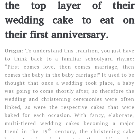
the top layer of their
wedding cake to eat on
their first anniversary.
Origin:
To understand this tradition, you just have
to think back to a familiar schoolyard rhyme:
“First comes love, then comes marriage, then
comes the baby in the baby carriage!” It used to be
thought that once a wedding took place, a baby
was going to come shortly after, so therefore the
wedding and christening ceremonies were often
linked, as were the respective cakes that were
baked for each occasion. With fancy, elaborate,
multi-tiered wedding cakes becoming a major
th
trend in the 19
century, the christening cake