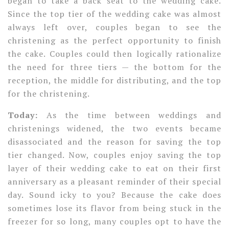
began to take a back seat to the wedding cake.
Since the top tier of the wedding cake was almost
always left over, couples began to see the
christening as the perfect opportunity to finish
the cake. Couples could then logically rationalize
the need for three tiers — the bottom for the
reception, the middle for distributing, and the top
for the christening.
Today:
As the time between weddings and
christenings widened, the two events became
disassociated and the reason for saving the top
tier changed. Now, couples enjoy saving the top
layer of their wedding cake to eat on their first
anniversary as a pleasant reminder of their special
day. Sound icky to you? Because the cake does
sometimes lose its flavor from being stuck in the
freezer for so long, many couples opt to have the