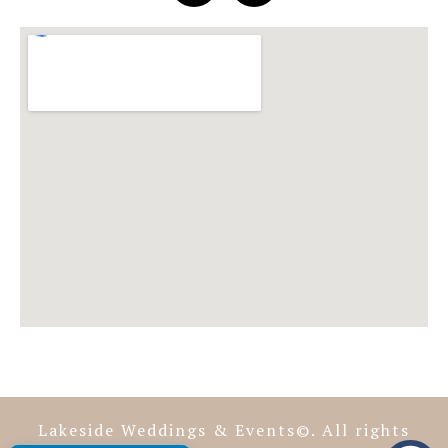
Lakeside Weddings & Events©. All rights