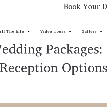
Book Your D
All The Info
Video Tours
Gallery
Wedding Packages:
Reception Option