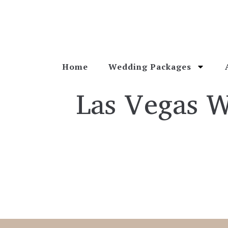
Home
Wedding Packages
Las Vegas 