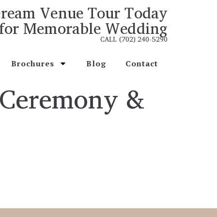
ream Venue Tour Today
for Memorable Wedding
CALL (702) 240-5290
Brochures
Blog
Contact
 Ceremony &
s