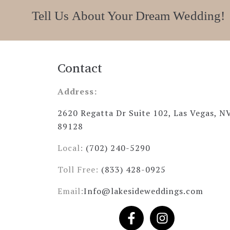
Tell Us About Your Dream Wedding!
Contact
Address:
2620 Regatta Dr Suite 102, Las Vegas, N
89128
Local:
(702) 240-5290
Toll Free:
(833) 428-0925
Email:
Info@lakesideweddings.com