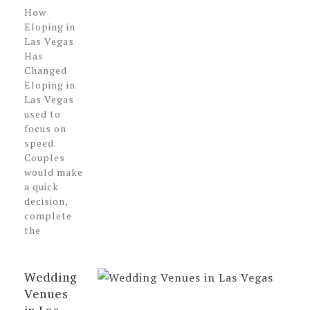
How
Eloping in
Las Vegas
Has
Changed
Eloping in
Las Vegas
used to
focus on
speed.
Couples
would make
a quick
decision,
complete
the
Wedding
Venues