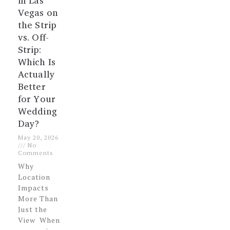
in Las
Vegas on
the Strip
vs. Off-
Strip:
Which Is
Actually
Better
for Your
Wedding
Day?
May 20, 2026
No
Comments
Why
Location
Impacts
More Than
Just the
View When