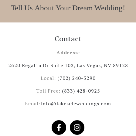
Tell Us About Your Dream Wedding!
Contact
Address:
2620 Regatta Dr Suite 102, Las Vegas, NV 89128
Local:
(702) 240-5290
Toll Free:
(833) 428-0925
Email:
Info@lakesideweddings.com