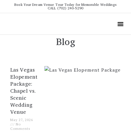
Book Your Dream Venue Tour Today for Memorable Weddings
CALL (702) 240-5290
Wedding
All The Info
Video To
Blog
Las Vegas
Elopement
Package:
Chapel vs.
Scenic
Wedding
Venue
May 27, 2026
No
Comments