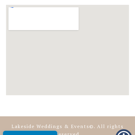
Lakeside Weddings & Events©. All rights
reserved