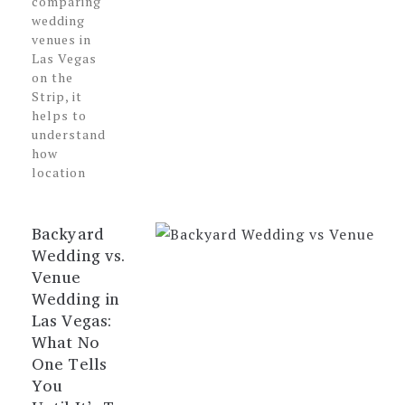
comparing
wedding
venues in
Las Vegas
on the
Strip, it
helps to
understand
how
location
Backyard
Wedding vs.
Venue
Wedding in
Las Vegas:
What No
One Tells
You