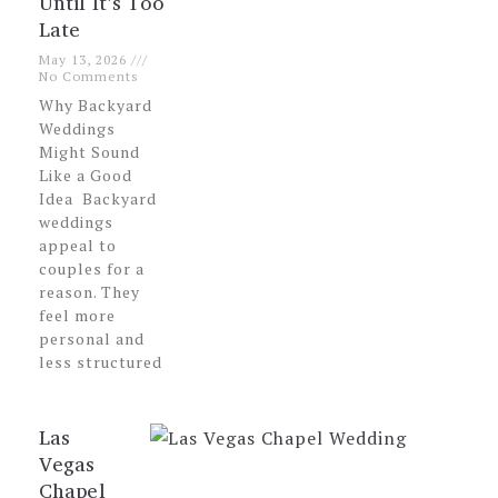
Until It’s Too
Late
May 13, 2026
No Comments
Why Backyard
Weddings
Might Sound
Like a Good
Idea Backyard
weddings
appeal to
couples for a
reason. They
feel more
personal and
less structured
Las
Vegas
Chapel