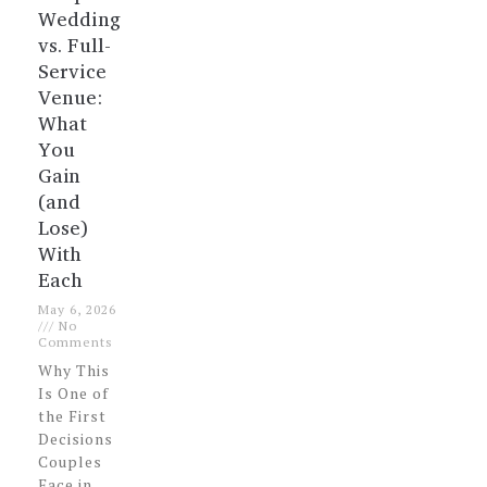
Wedding
vs. Full-
Service
Venue:
What
You
Gain
(and
Lose)
With
Each
May 6, 2026
No
Comments
Why This
Is One of
the First
Decisions
Couples
Face in