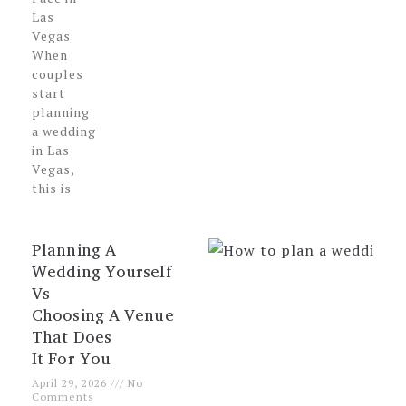
Las
Vegas
When
couples
start
planning
a wedding
in Las
Vegas,
this is
Planning A
Wedding Yourself
Vs
Choosing A Venue
That Does
It For You
April 29, 2026
No
Comments