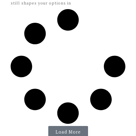
still shapes your options in
Load More