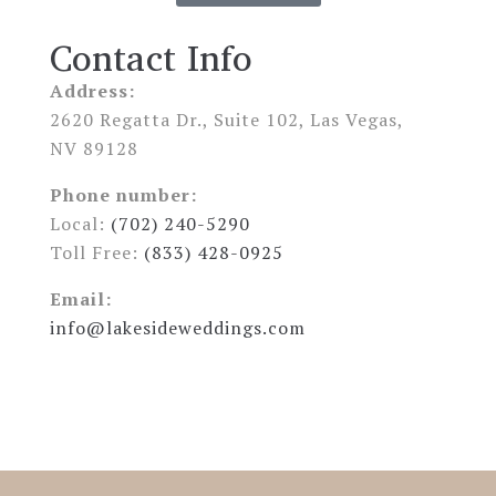
Contact Info
Address:
2620 Regatta Dr., Suite 102, Las Vegas,
NV 89128
Phone number:
Local:
(702) 240-5290
Toll Free:
(833) 428-0925
Email:
info@lakesideweddings.com