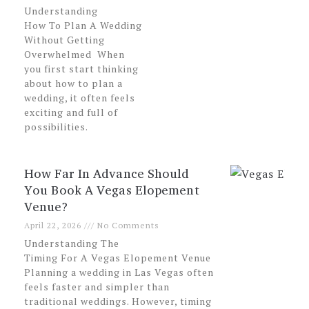
Understanding
How To Plan A Wedding
Without Getting
Overwhelmed When
you first start thinking
about how to plan a
wedding, it often feels
exciting and full of
possibilities.
How Far In Advance Should
You Book A Vegas Elopement
Venue?
April 22, 2026
No Comments
Understanding The
Timing For A Vegas Elopement Venue
Planning a wedding in Las Vegas often
feels faster and simpler than
traditional weddings. However, timing