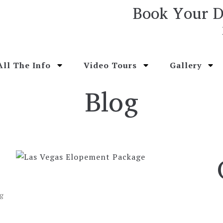
Book Your D
All The Info
Video Tours
Gallery
Blog
ng