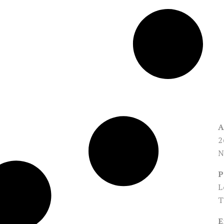
A
2
N
P
L
T
E