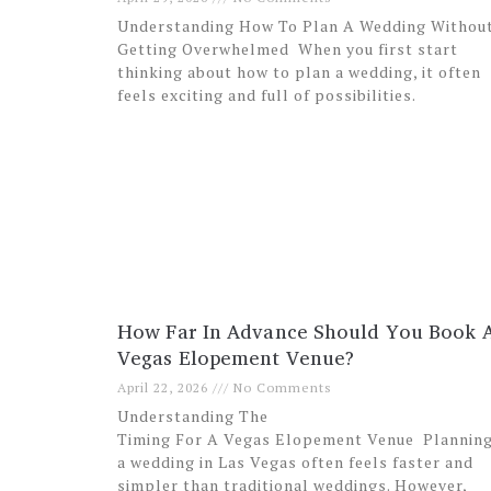
Understanding How To Plan A Wedding Withou
Getting Overwhelmed When you first start
thinking about how to plan a wedding, it often
feels exciting and full of possibilities.
How Far In Advance Should You Book 
Vegas Elopement Venue?
April 22, 2026
No Comments
Understanding The
Timing For A Vegas Elopement Venue Plannin
a wedding in Las Vegas often feels faster and
simpler than traditional weddings. However,