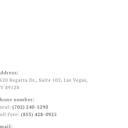
ddress:
620 Regatta Dr., Suite 102, Las Vegas,
V 89128
hone number:
ocal:
(702) 240-5290
oll Free:
(833) 428-0925
mail: