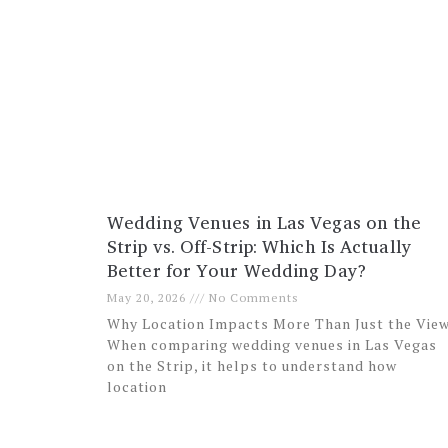
Wedding Venues in Las Vegas on the
Strip vs. Off-Strip: Which Is Actually
Better for Your Wedding Day?
May 20, 2026
No Comments
Why Location Impacts More Than Just the Vie
When comparing wedding venues in Las Vegas
on the Strip, it helps to understand how
location