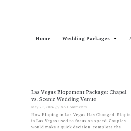
Home
Wedding Packages
Las Vegas Elopement Package: Chapel
vs. Scenic Wedding Venue
May 27, 2026
No Comments
How Eloping in Las Vegas Has Changed Elopi
in Las Vegas used to focus on speed. Couples
would make a quick decision, complete the