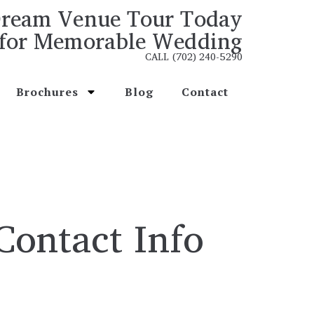
ream Venue Tour Today
for Memorable Wedding
CALL (702) 240-5290
Brochures
Blog
Contact
Contact Info