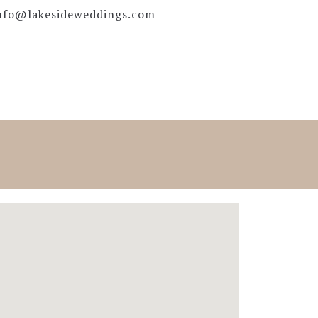
nfo@lakesideweddings.com