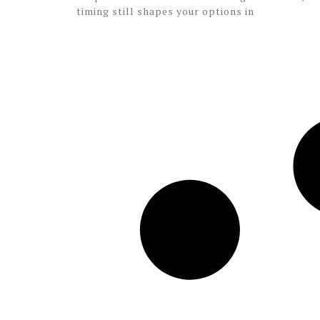
timing still shapes your options in