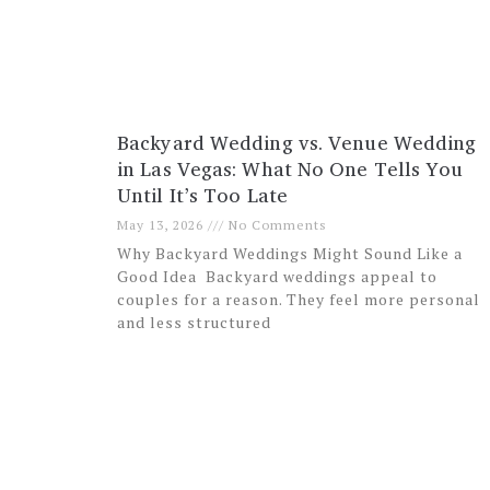
Backyard Wedding vs. Venue Wedding
in Las Vegas: What No One Tells You
Until It’s Too Late
May 13, 2026
No Comments
Why Backyard Weddings Might Sound Like a
Good Idea Backyard weddings appeal to
couples for a reason. They feel more personal
and less structured