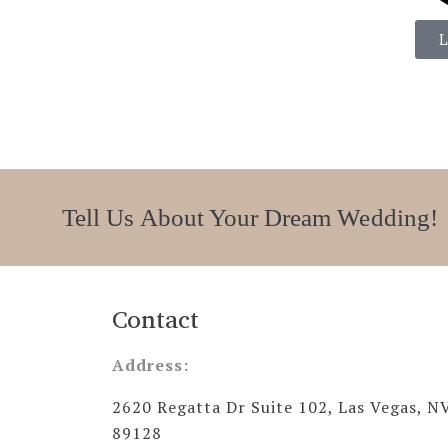
Tell Us About Your Dream Wedding!
Contact
Address:
2620 Regatta Dr Suite 102, Las Vegas, N
89128