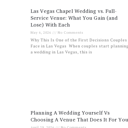
Las Vegas Chapel Wedding vs. Full-
Service Venue: What You Gain (and
Lose) With Each
May 6, 2026
No Comments
Why This Is One of the First Decisions Couples
Face in Las Vegas When couples start plannin
a wedding in Las Vegas, this is
Planning A Wedding Yourself Vs
Choosing A Venue That Does It For Yo
April 29, 2026
No Comments