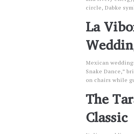
circle, Dabke sym
La Vibo
Wedding
Mexican weddings 
Snake Dance,” bri
on chairs while g
The Tar
Classic