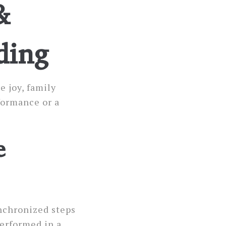
&
ding
e joy, family
formance or a
e
ynchronized steps
Performed in a