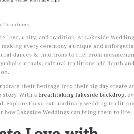
e love, unity, and tradition. At Lakeside Weddin
y, making every ceremony a unique and unforgetta
tural dances & traditions to life. From mesmeriz
ymbolic rituals, cultural traditions add depth and
ion.
porate their heritage into their big day create a
e story. With a
breathtaking lakeside backdrop
, e
. Explore these extraordinary wedding tradition
r how Lakeside Weddings can bring them to life.
ate Love with