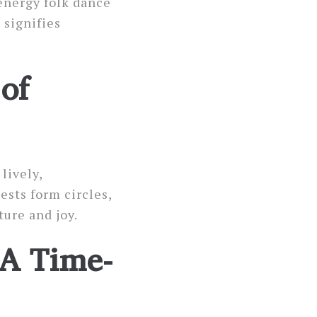
-energy folk dance
 signifies
of
lively,
sts form circles,
ture and joy.
 A Time-