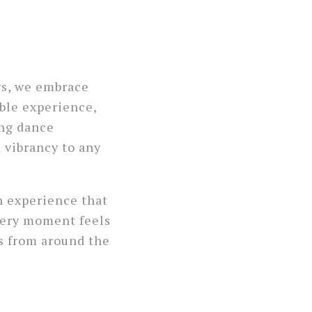
gs, we embrace
ble experience,
ing dance
 vibrancy to any
n experience that
very moment feels
s from around the