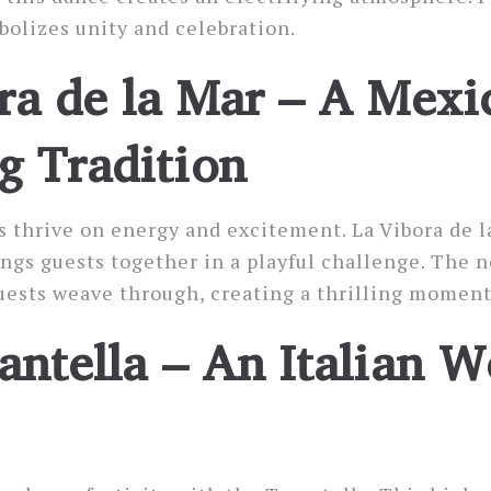
bolizes unity and celebration.
ra de la Mar – A Mexi
 Tradition
thrive on energy and excitement. La Vibora de l
ngs guests together in a playful challenge. The
uests weave through, creating a thrilling moment
antella – An Italian 