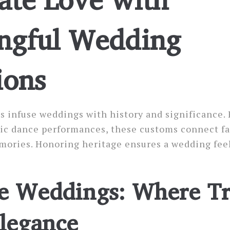
ngful Wedding
ions
ns infuse weddings with history and significance.
tic dance performances, these customs connect fa
mories. Honoring heritage ensures a wedding fee
e Weddings: Where Tr
legance