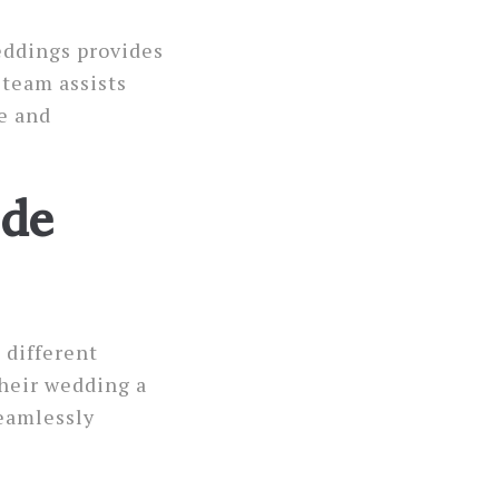
eddings provides
 team assists
e and
ide
 different
heir wedding a
seamlessly