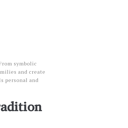
 From symbolic
milies and create
ls personal and
adition