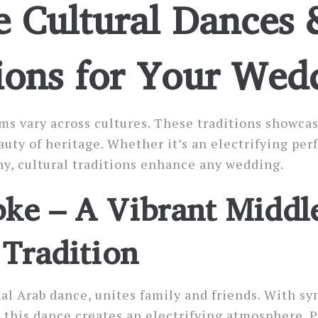
 Cultural Dances 
ions for Your Wed
s vary across cultures. These traditions showcas
auty of heritage. Whether it’s an electrifying per
y, cultural traditions enhance any wedding.
ke – A Vibrant Middl
 Tradition
nal Arab dance, unites family and friends. With s
, this dance creates an electrifying atmosphere. 