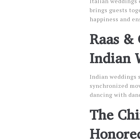
Italian weddings 
brings guests tog
happiness and en
Raas & 
Indian 
Indian weddings s
synchronized move
dancing with dand
The Chi
Honored