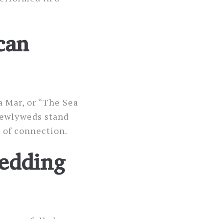
can
a Mar, or “The Sea
 newlyweds stand
 of connection.
Wedding