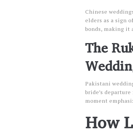
Chinese weddings
elders as a sign 
bonds, making it 
The Ruk
Weddin
Pakistani weddin
bride’s departure
moment emphasizes
How L