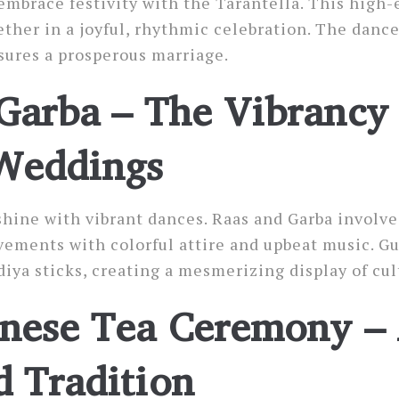
embrace festivity with the Tarantella. This high
ether in a joyful, rhythmic celebration. The dance
sures a prosperous marriage.
Garba – The Vibrancy 
Weddings
hine with vibrant dances. Raas and Garba involve 
ments with colorful attire and upbeat music. Gue
iya sticks, creating a mesmerizing display of cul
nese Tea Ceremony –
 Tradition