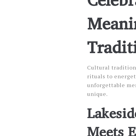
Meani
Tradit
Cultural traditio
rituals to energe
unforgettable me
unique.
Lakesid
Meets E