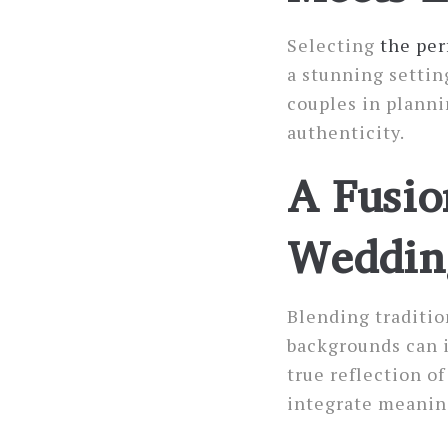
Selecting
the per
a stunning settin
couples in planni
authenticity.
A Fusio
Weddin
Blending traditio
backgrounds can 
true reflection o
integrate meaning