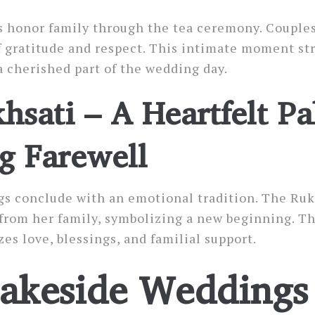
 honor family through the tea ceremony. Couples
of gratitude and respect. This intimate moment s
a cherished part of the wedding day.
hsati – A Heartfelt Pa
g Farewell
gs conclude with an emotional tradition. The Ruk
 from her family, symbolizing a new beginning. Th
 love, blessings, and familial support.
akeside Weddings 