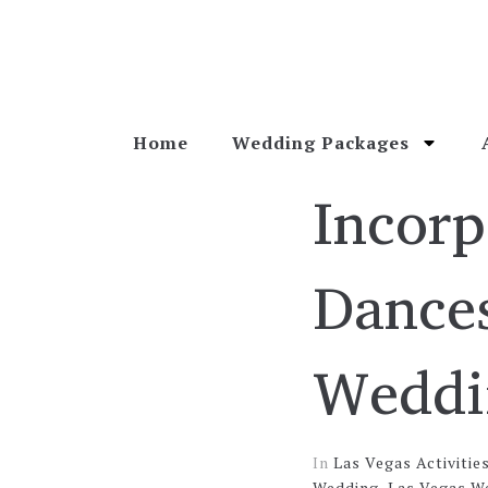
Home
Wedding Packages
Incorp
Dances
Weddi
In
Las Vegas Activitie
Wedding
,
Las Vegas W