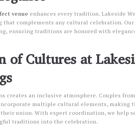
fect venue
enhances every tradition. Lakeside W
g that complements any cultural celebration. Our
ng, ensuring traditions are honored with eleganc
n of Cultures at Lakes
gs
ns creates an inclusive atmosphere. Couples from
incorporate multiple cultural elements, making t
f their union. With expert coordination, we help 
ful traditions into the celebration.