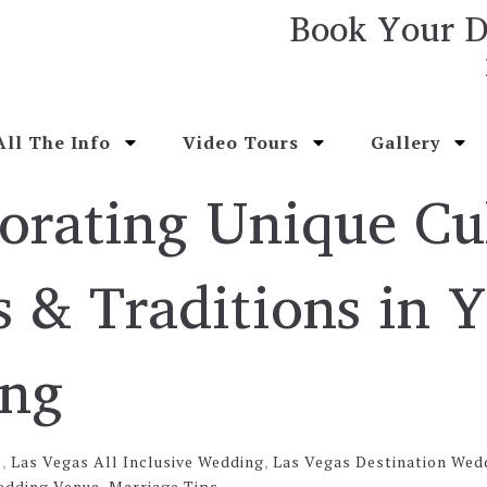
Book Your D
All The Info
Video Tours
Gallery
orating Unique Cu
 & Traditions in 
ng
s
,
Las Vegas All Inclusive Wedding
,
Las Vegas Destination Wed
edding Venue
,
Marriage Tips