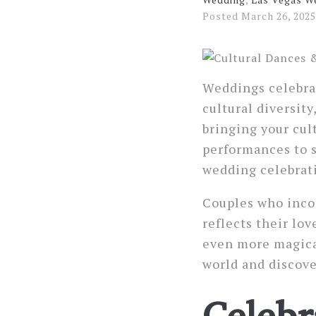
Posted
March 26, 2025
Weddings celebrat
cultural diversit
bringing your cul
performances to s
wedding celebrat
Couples who incor
reflects their lov
even more magical
world and discove
Celebr