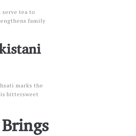
 serve tea to
trengthens family
kistani
hsati marks the
is bittersweet
Brings