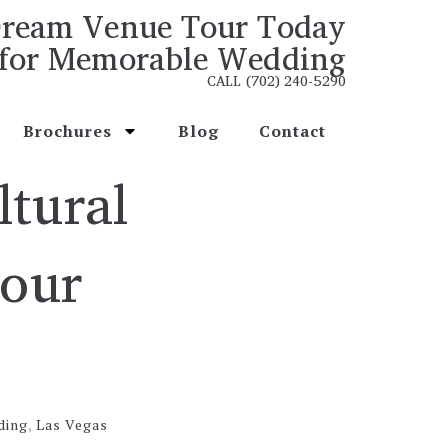
ream Venue Tour Today
for Memorable Wedding
CALL (702) 240-5290
Brochures
Blog
Contact
ltural
Your
ding
,
Las Vegas