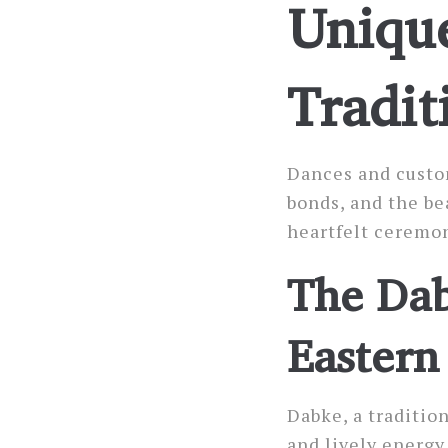
Unique
Tradit
Dances and custom
bonds, and the be
heartfelt ceremon
The Dab
Eastern
Dabke, a traditio
and lively energy