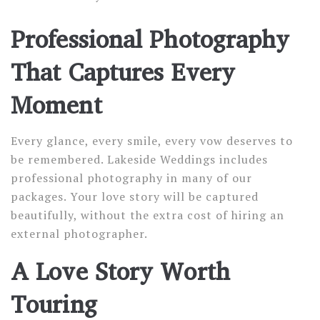
Professional Photography
That Captures Every
Moment
Every glance, every smile, every vow deserves to
be remembered. Lakeside Weddings includes
professional photography in many of our
packages. Your love story will be captured
beautifully, without the extra cost of hiring an
external photographer.
A Love Story Worth
Touring