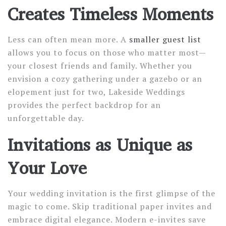
Creates Timeless Moments
Less can often mean more. A
smaller guest list
allows you to focus on those who matter most—
your closest friends and family. Whether you
envision a cozy gathering under a gazebo or an
elopement just for two, Lakeside Weddings
provides the perfect backdrop for an
unforgettable day.
Invitations as Unique as
Your Love
Your wedding invitation is the first glimpse of the
magic to come. Skip traditional paper invites and
embrace digital elegance. Modern e-invites save