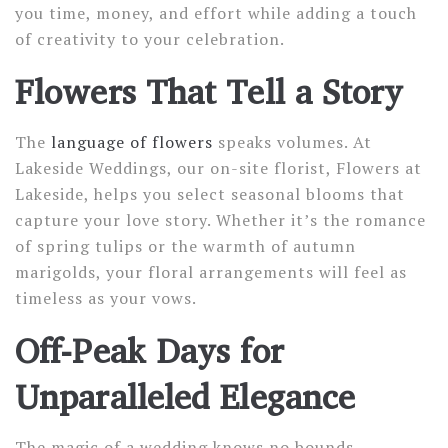
you time, money, and effort while adding a touch
of creativity to your celebration.
Flowers That Tell a Story
The
language of flowers
speaks volumes. At
Lakeside Weddings, our on-site florist, Flowers at
Lakeside, helps you select seasonal blooms that
capture your love story. Whether it’s the romance
of spring tulips or the warmth of autumn
marigolds, your floral arrangements will feel as
timeless as your vows.
Off-Peak Days for
Unparalleled Elegance
The magic of a wedding knows no bounds,