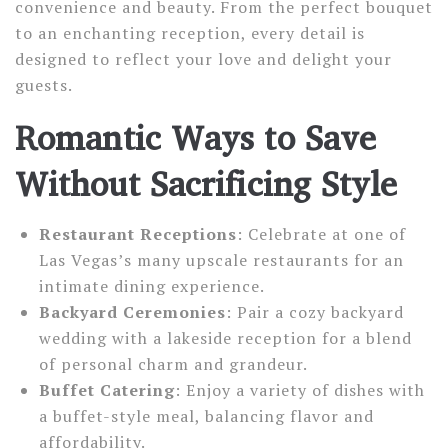
convenience and beauty. From the perfect bouquet
to an enchanting reception, every detail is
designed to reflect your love and delight your
guests.
Romantic Ways to Save
Without Sacrificing Style
Restaurant Receptions
: Celebrate at one of
Las Vegas’s many upscale restaurants for an
intimate dining experience.
Backyard Ceremonies
: Pair a cozy backyard
wedding with a lakeside reception for a blend
of personal charm and grandeur.
Buffet Catering
: Enjoy a variety of dishes with
a buffet-style meal, balancing flavor and
affordability.