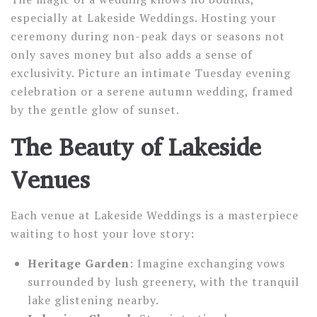
especially at Lakeside Weddings. Hosting your
ceremony during non-peak days or seasons not
only saves money but also adds a sense of
exclusivity. Picture an intimate Tuesday evening
celebration or a serene autumn wedding, framed
by the gentle glow of sunset.
The Beauty of Lakeside
Venues
Each venue at Lakeside Weddings is a masterpiece
waiting to host your love story:
Heritage Garden
: Imagine exchanging vows
surrounded by lush greenery, with the tranquil
lake glistening nearby.