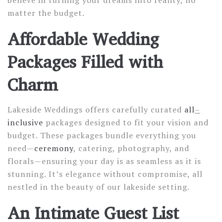
believe in turning your dreams into reality, no
matter the budget.
Affordable Wedding
Packages Filled with
Charm
Lakeside Weddings offers carefully curated
all
–
inclusive
packages designed to fit your vision and
budget. These packages bundle everything you
need—
ceremony
, catering, photography, and
florals—ensuring your day is as seamless as it is
stunning. It’s elegance without compromise, all
nestled in the beauty of our lakeside setting.
An Intimate Guest List