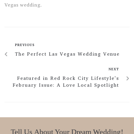
Vegas wedding.
PREVIOUS
The Perfect Las Vegas Wedding Venue
NEXT
Featured in Red Rock City Lifestyle’s
February Issue: A Love Local Spotlight
Tell Us About Your Dream Wedding!