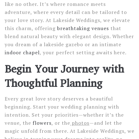
like no other. It’s where romance meets
adventure, where every detail can be tailored to
your love story. At Lakeside Weddings, we elevate
this charm, offering
breathtaking venues
that
blend natural beauty with elegant design. Whether
you dream of a lakeside gazebo or an intimate
indoor chapel
, your perfect setting awaits here.
Begin Your Journey with
Thoughtful Planning
Every great love story deserves a beautiful
beginning. Start your wedding planning with
intention. Set your priorities—whether it’s the
venue, the
flowers
, or the
photos
—and let the
magic unfold from there. At Lakeside Weddings, we