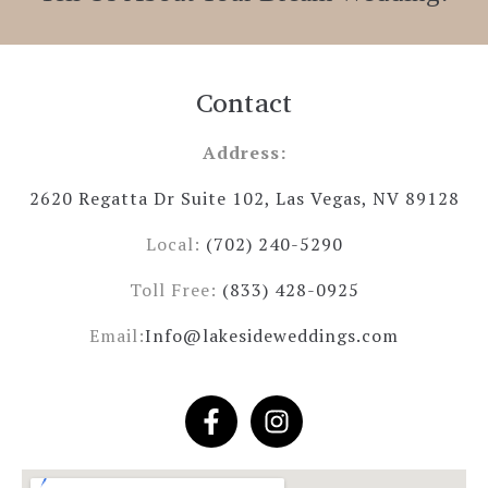
Contact
Address:
2620 Regatta Dr Suite 102, Las Vegas, NV 89128
Local:
(702) 240-5290
Toll Free:
(833) 428-0925
Email:
Info@lakesideweddings.com