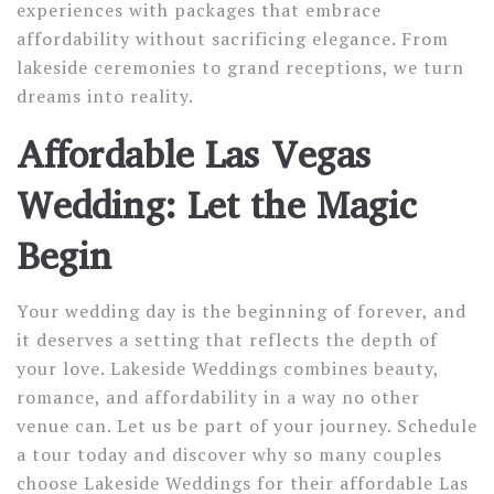
experiences with packages that embrace
affordability without sacrificing elegance. From
lakeside ceremonies to grand receptions, we turn
dreams into reality.
Affordable Las Vegas
Wedding: Let the Magic
Begin
Your wedding day is the beginning of forever, and
it deserves a setting that reflects the depth of
your love. Lakeside Weddings combines beauty,
romance, and affordability in a way no other
venue can. Let us be part of your journey. Schedule
a tour today and discover why so many couples
choose Lakeside Weddings for their affordable Las