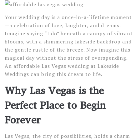
Your wedding day is a once-in-a-lifetime moment
—a celebration of love, laughter, and dreams.
Imagine saying “I do” beneath a canopy of vibrant
blooms, with a shimmering lakeside backdrop and
the gentle rustle of the breeze. Now imagine this
magical day without the stress of overspending.
An affordable Las Vegas wedding at Lakeside
Weddings can bring this dream to life.
Why Las Vegas is the
Perfect Place to Begin
Forever
Las Vegas, the city of possibilities, holds a charm