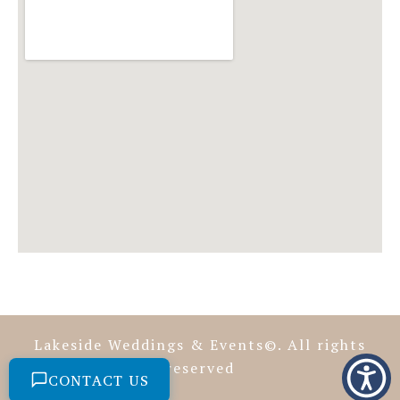
Lakeside Weddings & Events©. All rights
reserved
CONTACT US