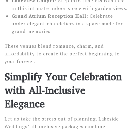
Lakeview Chapel
: Step into timeless romance
in this intimate indoor space with garden views.
Grand Atrium Reception Hall
: Celebrate
under elegant chandeliers in a space made for
grand memories.
These venues blend romance, charm, and
affordability to create the perfect beginning to
your forever.
Simplify Your Celebration
with All-Inclusive
Elegance
Let us take the stress out of planning. Lakeside
Weddings’ all-inclusive packages combine