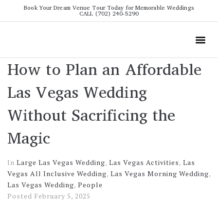
Book Your Dream Venue Tour Today for Memorable Weddings
CALL (702) 240-5290
Wedding
All The Info
Video To
How to Plan an Affordable
Las Vegas Wedding
Without Sacrificing the
Magic
In
Large Las Vegas Wedding
,
Las Vegas Activities
,
Las
Vegas All Inclusive Wedding
,
Las Vegas Morning Wedding
,
Las Vegas Wedding
,
People
Posted
February 5, 2025