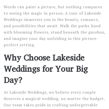
Words can paint a picture, but nothing compares
to seeing the magic in person. A tour of Lakeside
Weddings immerses you in the beauty, romance,
and possibilities that await. Walk the paths lined
with blooming flowers, stand beneath the gazebos,
and imagine your day unfolding in this picture-
perfect setting.
Why Choose Lakeside
Weddings for Your Big
Day?
At Lakeside Weddings, we believe every couple
deserves a magical wedding, no matter the budget.
Our team takes pride in crafting unforgettable