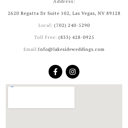
Address:
2620 Regatta Dr Suite 102, Las Vegas, NV 89128
Local:
(702) 240-5290
Toll Free:
(833) 428-0925
Email:
Info@lakesideweddings.com