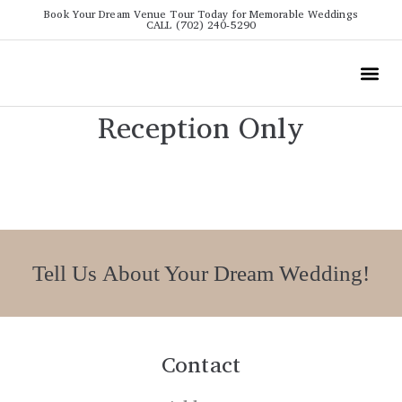
Book Your Dream Venue Tour Today for Memorable Weddings
CALL (702) 240-5290
Wedding
All The Info
Video To
Reception Only
Tell Us About Your Dream Wedding!
Contact